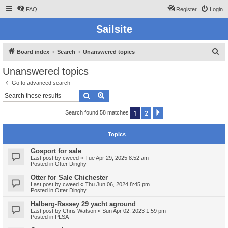
FAQ
Register
Login
Sailsite
S
Board index
Search
Unanswered topics
e
Unanswered topics
a
Go to advanced search
r
Search
Advanced search
c
1
2
Next
Search found 58 matches
h
Topics
Gosport for sale
Last post by
cweed
«
Tue Apr 29, 2025 8:52 am
Posted in
Otter Dinghy
Otter for Sale Chichester
Last post by
cweed
«
Thu Jun 06, 2024 8:45 pm
Posted in
Otter Dinghy
Halberg-Rassey 29 yacht aground
Last post by
Chris Watson
«
Sun Apr 02, 2023 1:59 pm
Posted in
PLSA