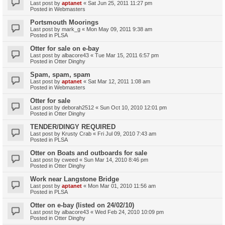
Last post by
aptanet
«
Sat Jun 25, 2011 11:27 pm
Posted in
Webmasters
Portsmouth Moorings
Last post by
mark_g
«
Mon May 09, 2011 9:38 am
Posted in
PLSA
Otter for sale on e-bay
Last post by
albacore43
«
Tue Mar 15, 2011 6:57 pm
Posted in
Otter Dinghy
Spam, spam, spam
Last post by
aptanet
«
Sat Mar 12, 2011 1:08 am
Posted in
Webmasters
Otter for sale
Last post by
deborah2512
«
Sun Oct 10, 2010 12:01 pm
Posted in
Otter Dinghy
TENDER/DINGY REQUIRED
Last post by
Krusty Crab
«
Fri Jul 09, 2010 7:43 am
Posted in
PLSA
Otter on Boats and outboards for sale
Last post by
cweed
«
Sun Mar 14, 2010 8:46 pm
Posted in
Otter Dinghy
Work near Langstone Bridge
Last post by
aptanet
«
Mon Mar 01, 2010 11:56 am
Posted in
PLSA
Otter on e-bay (listed on 24/02/10)
Last post by
albacore43
«
Wed Feb 24, 2010 10:09 pm
Posted in
Otter Dinghy