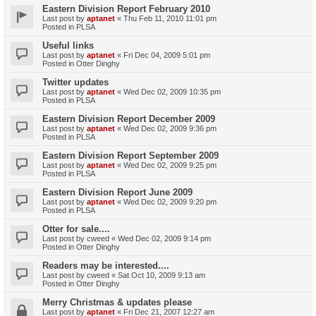
Eastern Division Report February 2010
Last post by
aptanet
«
Thu Feb 11, 2010 11:01 pm
Posted in
PLSA
Useful links
Last post by
aptanet
«
Fri Dec 04, 2009 5:01 pm
Posted in
Otter Dinghy
Twitter updates
Last post by
aptanet
«
Wed Dec 02, 2009 10:35 pm
Posted in
PLSA
Eastern Division Report December 2009
Last post by
aptanet
«
Wed Dec 02, 2009 9:36 pm
Posted in
PLSA
Eastern Division Report September 2009
Last post by
aptanet
«
Wed Dec 02, 2009 9:25 pm
Posted in
PLSA
Eastern Division Report June 2009
Last post by
aptanet
«
Wed Dec 02, 2009 9:20 pm
Posted in
PLSA
Otter for sale....
Last post by
cweed
«
Wed Dec 02, 2009 9:14 pm
Posted in
Otter Dinghy
Readers may be interested....
Last post by
cweed
«
Sat Oct 10, 2009 9:13 am
Posted in
Otter Dinghy
Merry Christmas & updates please
Last post by
aptanet
«
Fri Dec 21, 2007 12:27 am