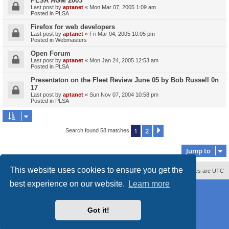
PLSA AGM 2005
Last post by
aptanet
«
Mon Mar 07, 2005 1:09 am
Posted in
PLSA
Firefox for web developers
Last post by
aptanet
«
Fri Mar 04, 2005 10:05 pm
Posted in
Webmasters
Open Forum
Last post by
aptanet
«
Mon Jan 24, 2005 12:53 am
Posted in
PLSA
Presentaton on the Fleet Review June 05 by Bob Russell 0n
17
Last post by
aptanet
«
Sun Nov 07, 2004 10:58 pm
Posted in
PLSA
1
2
Next
Search found 58 matches
Jump to
This website uses cookies to ensure you get the
Contact us
Delete cookies
All times are
UTC
best experience on our website.
Learn more
Powered by
phpBB
® Forum Software © phpBB Limited
Style
proflat_sailsite
by ©
Mazeltof
2017
Privacy
|
Terms
Got it!