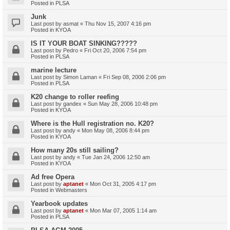
Posted in
PLSA
Junk
Last post by
asmat
«
Thu Nov 15, 2007 4:16 pm
Posted in
KYOA
IS IT YOUR BOAT SINKING?????
Last post by
Pedro
«
Fri Oct 20, 2006 7:54 pm
Posted in
PLSA
marine lecture
Last post by
Simon Laman
«
Fri Sep 08, 2006 2:06 pm
Posted in
PLSA
K20 change to roller reefing
Last post by
gandex
«
Sun May 28, 2006 10:48 pm
Posted in
KYOA
Where is the Hull registration no. K20?
Last post by
andy
«
Mon May 08, 2006 8:44 pm
Posted in
KYOA
How many 20s still sailing?
Last post by
andy
«
Tue Jan 24, 2006 12:50 am
Posted in
KYOA
Ad free Opera
Last post by
aptanet
«
Mon Oct 31, 2005 4:17 pm
Posted in
Webmasters
Yearbook updates
Last post by
aptanet
«
Mon Mar 07, 2005 1:14 am
Posted in
PLSA