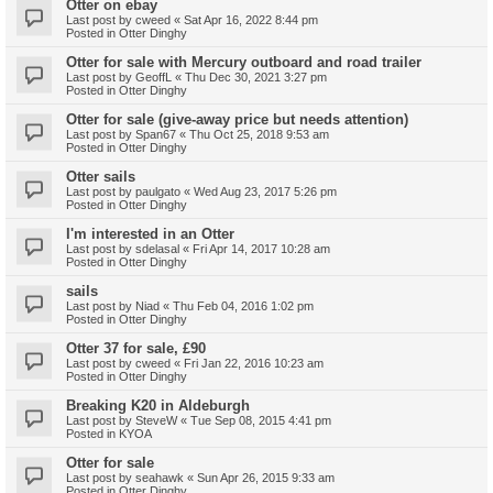
Otter on ebay
Last post by
cweed
«
Sat Apr 16, 2022 8:44 pm
Posted in
Otter Dinghy
Otter for sale with Mercury outboard and road trailer
Last post by
GeoffL
«
Thu Dec 30, 2021 3:27 pm
Posted in
Otter Dinghy
Otter for sale (give-away price but needs attention)
Last post by
Span67
«
Thu Oct 25, 2018 9:53 am
Posted in
Otter Dinghy
Otter sails
Last post by
paulgato
«
Wed Aug 23, 2017 5:26 pm
Posted in
Otter Dinghy
I'm interested in an Otter
Last post by
sdelasal
«
Fri Apr 14, 2017 10:28 am
Posted in
Otter Dinghy
sails
Last post by
Niad
«
Thu Feb 04, 2016 1:02 pm
Posted in
Otter Dinghy
Otter 37 for sale, £90
Last post by
cweed
«
Fri Jan 22, 2016 10:23 am
Posted in
Otter Dinghy
Breaking K20 in Aldeburgh
Last post by
SteveW
«
Tue Sep 08, 2015 4:41 pm
Posted in
KYOA
Otter for sale
Last post by
seahawk
«
Sun Apr 26, 2015 9:33 am
Posted in
Otter Dinghy