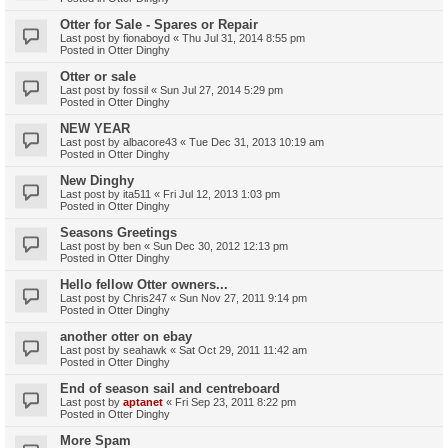
Otter for Sale - Spares or Repair
Last post by
fionaboyd
«
Thu Jul 31, 2014 8:55 pm
Posted in
Otter Dinghy
Otter or sale
Last post by
fossil
«
Sun Jul 27, 2014 5:29 pm
Posted in
Otter Dinghy
NEW YEAR
Last post by
albacore43
«
Tue Dec 31, 2013 10:19 am
Posted in
Otter Dinghy
New Dinghy
Last post by
ita511
«
Fri Jul 12, 2013 1:03 pm
Posted in
Otter Dinghy
Seasons Greetings
Last post by
ben
«
Sun Dec 30, 2012 12:13 pm
Posted in
Otter Dinghy
Hello fellow Otter owners...
Last post by
Chris247
«
Sun Nov 27, 2011 9:14 pm
Posted in
Otter Dinghy
another otter on ebay
Last post by
seahawk
«
Sat Oct 29, 2011 11:42 am
Posted in
Otter Dinghy
End of season sail and centreboard
Last post by
aptanet
«
Fri Sep 23, 2011 8:22 pm
Posted in
Otter Dinghy
More Spam