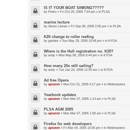
IS IT YOUR BOAT SINKING?????
by
Pedro
»
Fri Oct 20, 2006 7:54 pm
» in
PLSA
marine lecture
by
Simon Laman
»
Fri Sep 08, 2006 2:06 pm
» in
PLSA
K20 change to roller reefing
by
gandex
»
Sun May 28, 2006 10:48 pm
» in
KYOA
Where is the Hull registration no. K20?
by
andy
»
Mon May 08, 2006 8:44 pm
» in
KYOA
How many 20s still sailing?
by
andy
»
Tue Jan 24, 2006 12:50 am
» in
KYOA
Ad free Opera
by
aptanet
»
Mon Oct 31, 2005 4:17 pm
» in
Webmasters
Yearbook updates
by
aptanet
»
Mon Mar 07, 2005 1:14 am
» in
PLSA
PLSA AGM 2005
by
aptanet
»
Mon Mar 07, 2005 1:09 am
» in
PLSA
Firefox for web developers
by
aptanet
»
Fri Mar 04, 2005 10:05 pm
» in
Webmasters