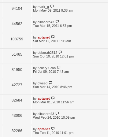
by
mark_g
94104
Mon May 09, 2011 9:38 am
by
albacore43
44562
Tue Mar 15, 2011 6:57 pm
by
aptanet
108759
Sat Mar 12, 2011 1:08 am
by
deborah2512
51465
Sun Oct 10, 2010 12:01 pm
by
Krusty Crab
81950
Fri Jul 09, 2010 7:43 am
by
cweed
42727
Sun Mar 14, 2010 8:46 pm
by
aptanet
82684
Mon Mar 01, 2010 11:56 am
by
albacore43
43006
Wed Feb 24, 2010 10:09 pm
by
aptanet
82286
Thu Feb 11, 2010 11:01 pm