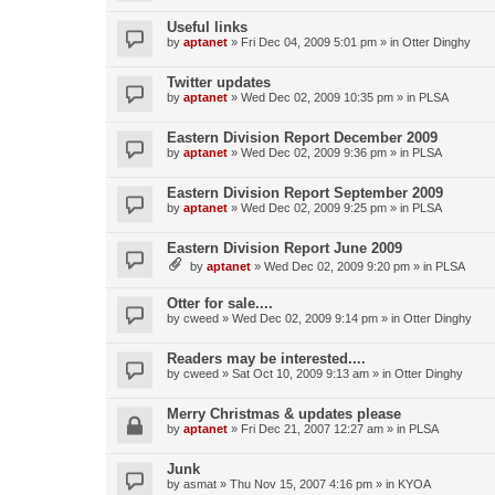
Useful links
by
aptanet
»
Fri Dec 04, 2009 5:01 pm
» in
Otter Dinghy
Twitter updates
by
aptanet
»
Wed Dec 02, 2009 10:35 pm
» in
PLSA
Eastern Division Report December 2009
by
aptanet
»
Wed Dec 02, 2009 9:36 pm
» in
PLSA
Eastern Division Report September 2009
by
aptanet
»
Wed Dec 02, 2009 9:25 pm
» in
PLSA
Eastern Division Report June 2009
by
aptanet
»
Wed Dec 02, 2009 9:20 pm
» in
PLSA
Otter for sale....
by
cweed
»
Wed Dec 02, 2009 9:14 pm
» in
Otter Dinghy
Readers may be interested....
by
cweed
»
Sat Oct 10, 2009 9:13 am
» in
Otter Dinghy
Merry Christmas & updates please
by
aptanet
»
Fri Dec 21, 2007 12:27 am
» in
PLSA
Junk
by
asmat
»
Thu Nov 15, 2007 4:16 pm
» in
KYOA