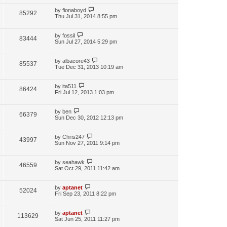
by
fionaboyd
85292
Thu Jul 31, 2014 8:55 pm
by
fossil
83444
Sun Jul 27, 2014 5:29 pm
by
albacore43
85537
Tue Dec 31, 2013 10:19 am
by
ita511
86424
Fri Jul 12, 2013 1:03 pm
by
ben
66379
Sun Dec 30, 2012 12:13 pm
by
Chris247
43997
Sun Nov 27, 2011 9:14 pm
by
seahawk
46559
Sat Oct 29, 2011 11:42 am
by
aptanet
52024
Fri Sep 23, 2011 8:22 pm
by
aptanet
113629
Sat Jun 25, 2011 11:27 pm