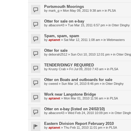
Portsmouth Moorings
by
mark_g
»
Mon May 09, 2011 9:38 am
» in
PLSA
Otter for sale on e-bay
by
albacore43
»
Tue Mar 15, 2011 6:57 pm
» in
Otter Dinghy
Spam, spam, spam
by
aptanet
»
Sat Mar 12, 2011 1:08 am
» in
Webmasters
Otter for sale
by
deborah2512
»
Sun Oct 10, 2010 12:01 pm
» in
Otter Din
TENDER/DINGY REQUIRED
by
Krusty Crab
»
Fri Jul 09, 2010 7:43 am
» in
PLSA
Otter on Boats and outboards for sale
by
cweed
»
Sun Mar 14, 2010 8:46 pm
» in
Otter Dinghy
Work near Langstone Bridge
by
aptanet
»
Mon Mar 01, 2010 11:56 am
» in
PLSA
Otter on e-bay (listed on 24/02/10)
by
albacore43
»
Wed Feb 24, 2010 10:09 pm
» in
Otter Ding
Eastern Division Report February 2010
by
aptanet
»
Thu Feb 11, 2010 11:01 pm
» in
PLSA