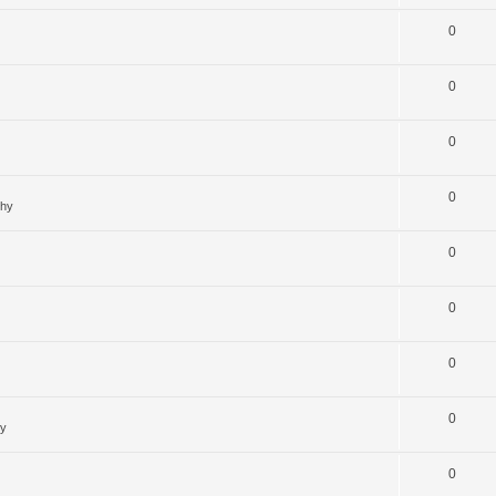
0
0
0
0
ghy
0
0
0
0
hy
0