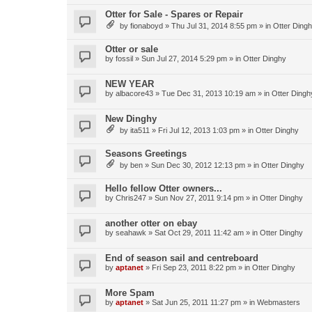
Otter for Sale - Spares or Repair
by
fionaboyd
»
Thu Jul 31, 2014 8:55 pm
» in
Otter Ding
Otter or sale
by
fossil
»
Sun Jul 27, 2014 5:29 pm
» in
Otter Dinghy
NEW YEAR
by
albacore43
»
Tue Dec 31, 2013 10:19 am
» in
Otter Dingh
New Dinghy
by
ita511
»
Fri Jul 12, 2013 1:03 pm
» in
Otter Dinghy
Seasons Greetings
by
ben
»
Sun Dec 30, 2012 12:13 pm
» in
Otter Dinghy
Hello fellow Otter owners...
by
Chris247
»
Sun Nov 27, 2011 9:14 pm
» in
Otter Dinghy
another otter on ebay
by
seahawk
»
Sat Oct 29, 2011 11:42 am
» in
Otter Dinghy
End of season sail and centreboard
by
aptanet
»
Fri Sep 23, 2011 8:22 pm
» in
Otter Dinghy
More Spam
by
aptanet
»
Sat Jun 25, 2011 11:27 pm
» in
Webmasters