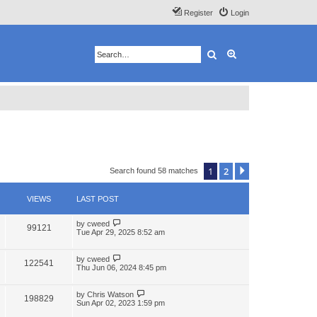
Register
Login
Search
Advanced search
1
2
Next
Search found 58 matches
VIEWS
LAST POST
by
cweed
99121
Tue Apr 29, 2025 8:52 am
by
cweed
122541
Thu Jun 06, 2024 8:45 pm
by
Chris Watson
198829
Sun Apr 02, 2023 1:59 pm