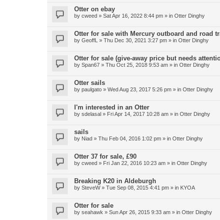
Otter on ebay
by
cweed
»
Sat Apr 16, 2022 8:44 pm
» in
Otter Dinghy
Otter for sale with Mercury outboard and road tr
by
GeoffL
»
Thu Dec 30, 2021 3:27 pm
» in
Otter Dinghy
Otter for sale (give-away price but needs attenti
by
Span67
»
Thu Oct 25, 2018 9:53 am
» in
Otter Dinghy
Otter sails
by
paulgato
»
Wed Aug 23, 2017 5:26 pm
» in
Otter Dinghy
I'm interested in an Otter
by
sdelasal
»
Fri Apr 14, 2017 10:28 am
» in
Otter Dinghy
sails
by
Niad
»
Thu Feb 04, 2016 1:02 pm
» in
Otter Dinghy
Otter 37 for sale, £90
by
cweed
»
Fri Jan 22, 2016 10:23 am
» in
Otter Dinghy
Breaking K20 in Aldeburgh
by
SteveW
»
Tue Sep 08, 2015 4:41 pm
» in
KYOA
Otter for sale
by
seahawk
»
Sun Apr 26, 2015 9:33 am
» in
Otter Dinghy