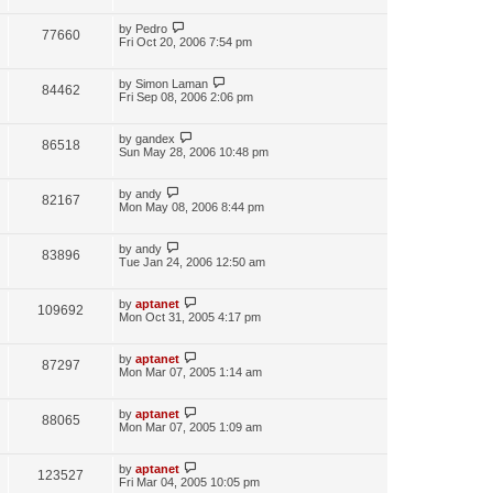
by
Pedro
77660
Fri Oct 20, 2006 7:54 pm
by
Simon Laman
84462
Fri Sep 08, 2006 2:06 pm
by
gandex
86518
Sun May 28, 2006 10:48 pm
by
andy
82167
Mon May 08, 2006 8:44 pm
by
andy
83896
Tue Jan 24, 2006 12:50 am
by
aptanet
109692
Mon Oct 31, 2005 4:17 pm
by
aptanet
87297
Mon Mar 07, 2005 1:14 am
by
aptanet
88065
Mon Mar 07, 2005 1:09 am
by
aptanet
123527
Fri Mar 04, 2005 10:05 pm