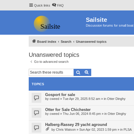
Quick links
FAQ
Sailsite
Discussion forums for small boat 
Board index
Search
Unanswered topics
Unanswered topics
Go to advanced search
Search
Advanced search
TOPICS
Gosport for sale
by
cweed
»
Tue Apr 29, 2025 8:52 am
» in
Otter Dinghy
Otter for Sale Chichester
by
cweed
»
Thu Jun 06, 2024 8:45 pm
» in
Otter Dinghy
Halberg-Rassey 29 yacht aground
by
Chris Watson
»
Sun Apr 02, 2023 1:59 pm
» in
PLSA