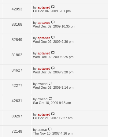
by
aptanet
42953
Fri Dec 04, 2009 5:01 pm
by
aptanet
83168
Wed Dec 02, 2009 10:35 pm
by
aptanet
82849
Wed Dec 02, 2009 9:36 pm
by
aptanet
81803
Wed Dec 02, 2009 9:25 pm
by
aptanet
84627
Wed Dec 02, 2009 9:20 pm
by
cweed
42277
Wed Dec 02, 2009 9:14 pm
by
cweed
42631
Sat Oct 10, 2009 9:13 am
by
aptanet
80297
Fri Dec 21, 2007 12:27 am
by
asmat
72149
Thu Nov 15, 2007 4:16 pm