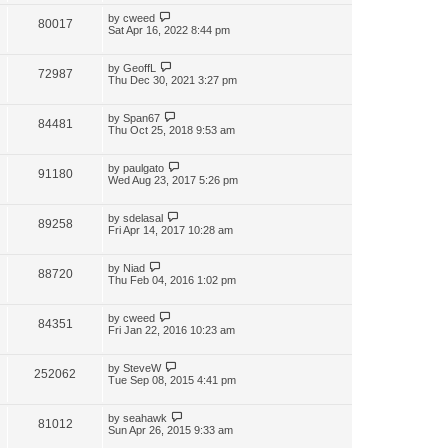
by
cweed
80017
Sat Apr 16, 2022 8:44 pm
by
GeoffL
72987
Thu Dec 30, 2021 3:27 pm
by
Span67
84481
Thu Oct 25, 2018 9:53 am
by
paulgato
91180
Wed Aug 23, 2017 5:26 pm
by
sdelasal
89258
Fri Apr 14, 2017 10:28 am
by
Niad
88720
Thu Feb 04, 2016 1:02 pm
by
cweed
84351
Fri Jan 22, 2016 10:23 am
by
SteveW
252062
Tue Sep 08, 2015 4:41 pm
by
seahawk
81012
Sun Apr 26, 2015 9:33 am