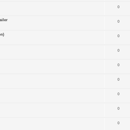
0
ailer
0
on)
0
0
0
0
0
0
0