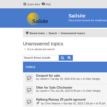
Quick links
FAQ
Sailsite
Discussion forums for small boat 
Board index
Search
Unanswered topics
Unanswered topics
Go to advanced search
Search
Advanced search
TOPICS
Gosport for sale
by
cweed
»
Tue Apr 29, 2025 8:52 am
» in
Otter Dinghy
Otter for Sale Chichester
by
cweed
»
Thu Jun 06, 2024 8:45 pm
» in
Otter Dinghy
Halberg-Rassey 29 yacht aground
by
Chris Watson
»
Sun Apr 02, 2023 1:59 pm
» in
PLSA