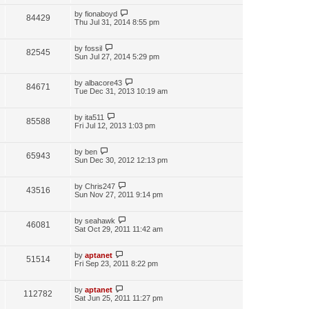
by
fionaboyd
84429
Thu Jul 31, 2014 8:55 pm
by
fossil
82545
Sun Jul 27, 2014 5:29 pm
by
albacore43
84671
Tue Dec 31, 2013 10:19 am
by
ita511
85588
Fri Jul 12, 2013 1:03 pm
by
ben
65943
Sun Dec 30, 2012 12:13 pm
by
Chris247
43516
Sun Nov 27, 2011 9:14 pm
by
seahawk
46081
Sat Oct 29, 2011 11:42 am
by
aptanet
51514
Fri Sep 23, 2011 8:22 pm
by
aptanet
112782
Sat Jun 25, 2011 11:27 pm