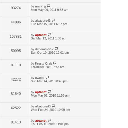
by
mark_g
93274
Mon May 09, 2011 9:38 am
by
albacore43
44086
Tue Mar 15, 2011 6:57 pm
by
aptanet
107881
Sat Mar 12, 2011 1:08 am
by
deborah2512
50995
Sun Oct 10, 2010 12:01 pm
by
Krusty Crab
81110
Fri Jul 09, 2010 7:43 am
by
cweed
42272
Sun Mar 14, 2010 8:46 pm
by
aptanet
81840
Mon Mar 01, 2010 11:56 am
by
albacore43
42522
Wed Feb 24, 2010 10:09 pm
by
aptanet
81413
Thu Feb 11, 2010 11:01 pm