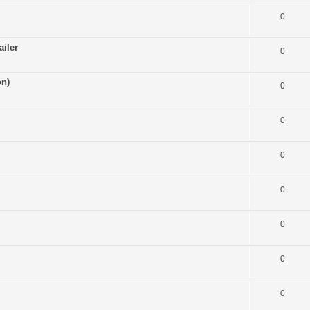
0
ailer
0
on)
0
0
0
0
0
0
0