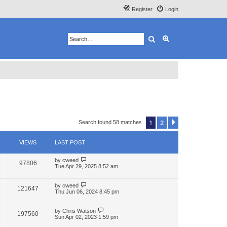
Register
Login
Search
Advanced search
1
2
Next
Search found 58 matches
VIEWS
LAST POST
by
cweed
97806
Tue Apr 29, 2025 8:52 am
by
cweed
121647
Thu Jun 06, 2024 8:45 pm
by
Chris Watson
197560
Sun Apr 02, 2023 1:59 pm