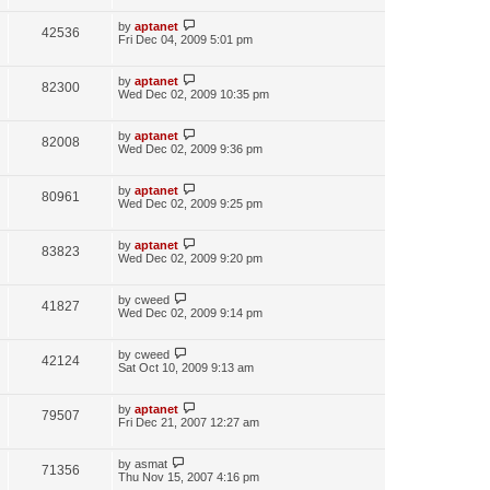
by
aptanet
42536
Fri Dec 04, 2009 5:01 pm
by
aptanet
82300
Wed Dec 02, 2009 10:35 pm
by
aptanet
82008
Wed Dec 02, 2009 9:36 pm
by
aptanet
80961
Wed Dec 02, 2009 9:25 pm
by
aptanet
83823
Wed Dec 02, 2009 9:20 pm
by
cweed
41827
Wed Dec 02, 2009 9:14 pm
by
cweed
42124
Sat Oct 10, 2009 9:13 am
by
aptanet
79507
Fri Dec 21, 2007 12:27 am
by
asmat
71356
Thu Nov 15, 2007 4:16 pm