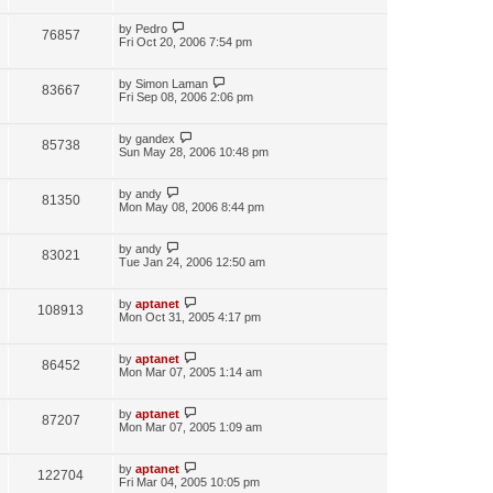
by
Pedro
76857
Fri Oct 20, 2006 7:54 pm
by
Simon Laman
83667
Fri Sep 08, 2006 2:06 pm
by
gandex
85738
Sun May 28, 2006 10:48 pm
by
andy
81350
Mon May 08, 2006 8:44 pm
by
andy
83021
Tue Jan 24, 2006 12:50 am
by
aptanet
108913
Mon Oct 31, 2005 4:17 pm
by
aptanet
86452
Mon Mar 07, 2005 1:14 am
by
aptanet
87207
Mon Mar 07, 2005 1:09 am
by
aptanet
122704
Fri Mar 04, 2005 10:05 pm