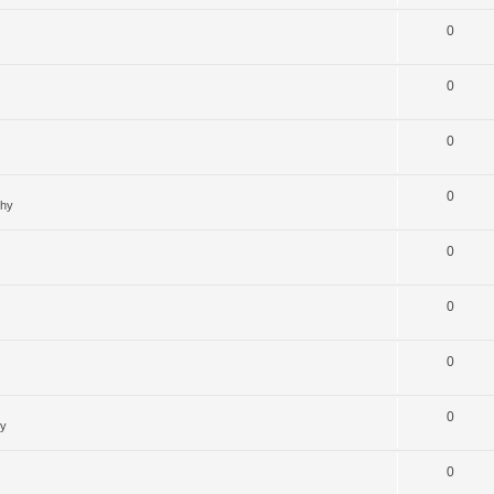
0
0
0
0
ghy
0
0
0
0
hy
0