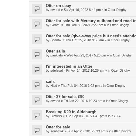
Otter on ebay
by
cweed
»
Sat Apr 16, 2022 8:44 pm
» in
Otter Dinghy
Otter for sale with Mercury outboard and road tr
by
GeoffL
»
Thu Dec 30, 2021 3:27 pm
» in
Otter Dinghy
Otter for sale (give-away price but needs attenti
by
Span67
»
Thu Oct 25, 2018 9:53 am
» in
Otter Dinghy
Otter sails
by
paulgato
»
Wed Aug 23, 2017 5:26 pm
» in
Otter Dinghy
I'm interested in an Otter
by
sdelasal
»
Fri Apr 14, 2017 10:28 am
» in
Otter Dinghy
sails
by
Niad
»
Thu Feb 04, 2016 1:02 pm
» in
Otter Dinghy
Otter 37 for sale, £90
by
cweed
»
Fri Jan 22, 2016 10:23 am
» in
Otter Dinghy
Breaking K20 in Aldeburgh
by
SteveW
»
Tue Sep 08, 2015 4:41 pm
» in
KYOA
Otter for sale
by
seahawk
»
Sun Apr 26, 2015 9:33 am
» in
Otter Dinghy