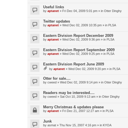
Useful links
by
aptanet
»
Fri Dec 04, 2009 5:01 pm
» in
Otter Dinghy
Twitter updates
by
aptanet
»
Wed Dec 02, 2009 10:35 pm
» in
PLSA
Eastern Division Report December 2009
by
aptanet
»
Wed Dec 02, 2009 9:36 pm
» in
PLSA
Eastern Division Report September 2009
by
aptanet
»
Wed Dec 02, 2009 9:25 pm
» in
PLSA
Eastern Division Report June 2009
by
aptanet
»
Wed Dec 02, 2009 9:20 pm
» in
PLSA
Otter for sale....
by
cweed
»
Wed Dec 02, 2009 9:14 pm
» in
Otter Dinghy
Readers may be interested....
by
cweed
»
Sat Oct 10, 2009 9:13 am
» in
Otter Dinghy
Merry Christmas & updates please
by
aptanet
»
Fri Dec 21, 2007 12:27 am
» in
PLSA
Junk
by
asmat
»
Thu Nov 15, 2007 4:16 pm
» in
KYOA