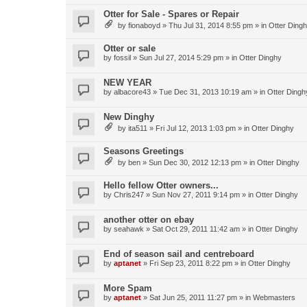
Otter for Sale - Spares or Repair
by
fionaboyd
»
Thu Jul 31, 2014 8:55 pm
» in
Otter Ding
Otter or sale
by
fossil
»
Sun Jul 27, 2014 5:29 pm
» in
Otter Dinghy
NEW YEAR
by
albacore43
»
Tue Dec 31, 2013 10:19 am
» in
Otter Dingh
New Dinghy
by
ita511
»
Fri Jul 12, 2013 1:03 pm
» in
Otter Dinghy
Seasons Greetings
by
ben
»
Sun Dec 30, 2012 12:13 pm
» in
Otter Dinghy
Hello fellow Otter owners...
by
Chris247
»
Sun Nov 27, 2011 9:14 pm
» in
Otter Dinghy
another otter on ebay
by
seahawk
»
Sat Oct 29, 2011 11:42 am
» in
Otter Dinghy
End of season sail and centreboard
by
aptanet
»
Fri Sep 23, 2011 8:22 pm
» in
Otter Dinghy
More Spam
by
aptanet
»
Sat Jun 25, 2011 11:27 pm
» in
Webmasters