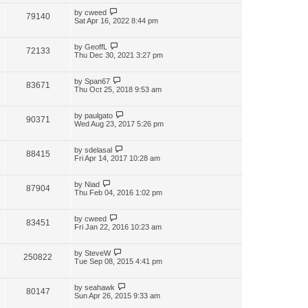
by
cweed
79140
Sat Apr 16, 2022 8:44 pm
by
GeoffL
72133
Thu Dec 30, 2021 3:27 pm
by
Span67
83671
Thu Oct 25, 2018 9:53 am
by
paulgato
90371
Wed Aug 23, 2017 5:26 pm
by
sdelasal
88415
Fri Apr 14, 2017 10:28 am
by
Niad
87904
Thu Feb 04, 2016 1:02 pm
by
cweed
83451
Fri Jan 22, 2016 10:23 am
by
SteveW
250822
Tue Sep 08, 2015 4:41 pm
by
seahawk
80147
Sun Apr 26, 2015 9:33 am