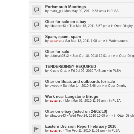
Portsmouth Moorings
by
mark_g
»
Mon May 09, 2011 9:38 am
» in
PLSA
Otter for sale on e-bay
by
albacore43
»
Tue Mar 15, 2011 6:57 pm
» in
Otter Dinghy
Spam, spam, spam
by
aptanet
»
Sat Mar 12, 2011 1:08 am
» in
Webmasters
Otter for sale
by
deborah2512
»
Sun Oct 10, 2010 12:01 pm
» in
Otter Din
TENDER/DINGY REQUIRED
by
Krusty Crab
»
Fri Jul 09, 2010 7:43 am
» in
PLSA
Otter on Boats and outboards for sale
by
cweed
»
Sun Mar 14, 2010 8:46 pm
» in
Otter Dinghy
Work near Langstone Bridge
by
aptanet
»
Mon Mar 01, 2010 11:56 am
» in
PLSA
Otter on e-bay (listed on 24/02/10)
by
albacore43
»
Wed Feb 24, 2010 10:09 pm
» in
Otter Ding
Eastern Division Report February 2010
by
aptanet
»
Thu Feb 11, 2010 11:01 pm
» in
PLSA