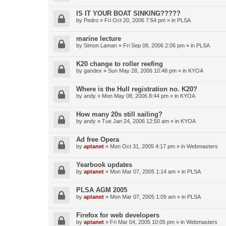
IS IT YOUR BOAT SINKING?????
by
Pedro
»
Fri Oct 20, 2006 7:54 pm
» in
PLSA
marine lecture
by
Simon Laman
»
Fri Sep 08, 2006 2:06 pm
» in
PLSA
K20 change to roller reefing
by
gandex
»
Sun May 28, 2006 10:48 pm
» in
KYOA
Where is the Hull registration no. K20?
by
andy
»
Mon May 08, 2006 8:44 pm
» in
KYOA
How many 20s still sailing?
by
andy
»
Tue Jan 24, 2006 12:50 am
» in
KYOA
Ad free Opera
by
aptanet
»
Mon Oct 31, 2005 4:17 pm
» in
Webmasters
Yearbook updates
by
aptanet
»
Mon Mar 07, 2005 1:14 am
» in
PLSA
PLSA AGM 2005
by
aptanet
»
Mon Mar 07, 2005 1:09 am
» in
PLSA
Firefox for web developers
by
aptanet
»
Fri Mar 04, 2005 10:05 pm
» in
Webmasters