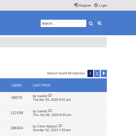
Register
Login
Search
Advanced search
1
2
Next
Search found 58 matches
VIEWS
LAST POST
by
cweed
98579
Tue Apr 29, 2025 8:52 am
by
cweed
122199
Thu Jun 06, 2024 8:45 pm
by
Chris Watson
198304
Sun Apr 02, 2023 1:59 pm