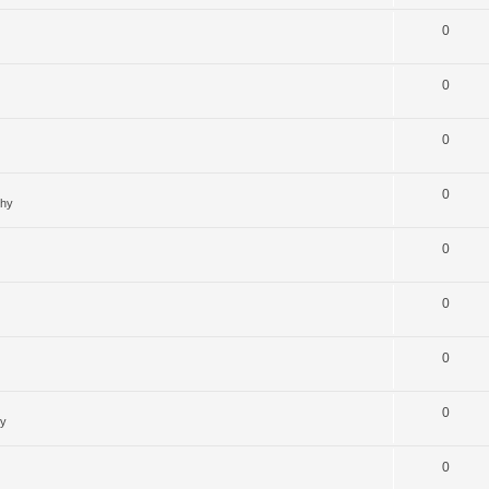
0
0
0
0
ghy
0
0
0
0
hy
0