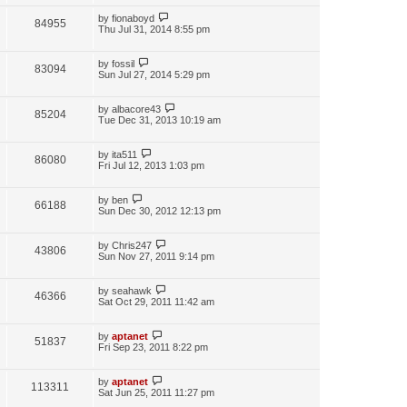
by
fionaboyd
84955
Thu Jul 31, 2014 8:55 pm
by
fossil
83094
Sun Jul 27, 2014 5:29 pm
by
albacore43
85204
Tue Dec 31, 2013 10:19 am
by
ita511
86080
Fri Jul 12, 2013 1:03 pm
by
ben
66188
Sun Dec 30, 2012 12:13 pm
by
Chris247
43806
Sun Nov 27, 2011 9:14 pm
by
seahawk
46366
Sat Oct 29, 2011 11:42 am
by
aptanet
51837
Fri Sep 23, 2011 8:22 pm
by
aptanet
113311
Sat Jun 25, 2011 11:27 pm