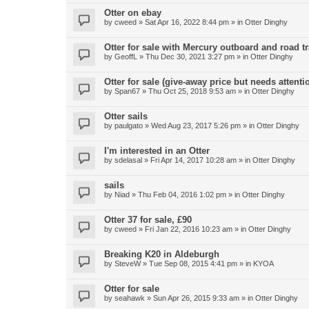
Otter on ebay
by
cweed
»
Sat Apr 16, 2022 8:44 pm
» in
Otter Dinghy
Otter for sale with Mercury outboard and road tr
by
GeoffL
»
Thu Dec 30, 2021 3:27 pm
» in
Otter Dinghy
Otter for sale (give-away price but needs attenti
by
Span67
»
Thu Oct 25, 2018 9:53 am
» in
Otter Dinghy
Otter sails
by
paulgato
»
Wed Aug 23, 2017 5:26 pm
» in
Otter Dinghy
I'm interested in an Otter
by
sdelasal
»
Fri Apr 14, 2017 10:28 am
» in
Otter Dinghy
sails
by
Niad
»
Thu Feb 04, 2016 1:02 pm
» in
Otter Dinghy
Otter 37 for sale, £90
by
cweed
»
Fri Jan 22, 2016 10:23 am
» in
Otter Dinghy
Breaking K20 in Aldeburgh
by
SteveW
»
Tue Sep 08, 2015 4:41 pm
» in
KYOA
Otter for sale
by
seahawk
»
Sun Apr 26, 2015 9:33 am
» in
Otter Dinghy