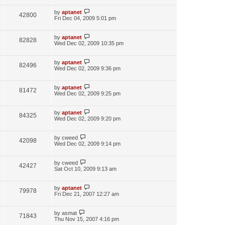
by
aptanet
42800
Fri Dec 04, 2009 5:01 pm
by
aptanet
82828
Wed Dec 02, 2009 10:35 pm
by
aptanet
82496
Wed Dec 02, 2009 9:36 pm
by
aptanet
81472
Wed Dec 02, 2009 9:25 pm
by
aptanet
84325
Wed Dec 02, 2009 9:20 pm
by
cweed
42098
Wed Dec 02, 2009 9:14 pm
by
cweed
42427
Sat Oct 10, 2009 9:13 am
by
aptanet
79978
Fri Dec 21, 2007 12:27 am
by
asmat
71843
Thu Nov 15, 2007 4:16 pm