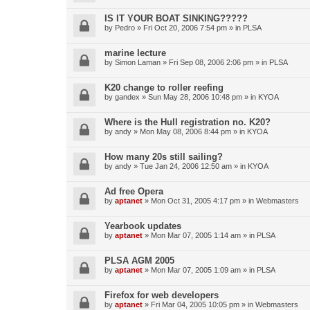
IS IT YOUR BOAT SINKING?????
by
Pedro
»
Fri Oct 20, 2006 7:54 pm
» in
PLSA
marine lecture
by
Simon Laman
»
Fri Sep 08, 2006 2:06 pm
» in
PLSA
K20 change to roller reefing
by
gandex
»
Sun May 28, 2006 10:48 pm
» in
KYOA
Where is the Hull registration no. K20?
by
andy
»
Mon May 08, 2006 8:44 pm
» in
KYOA
How many 20s still sailing?
by
andy
»
Tue Jan 24, 2006 12:50 am
» in
KYOA
Ad free Opera
by
aptanet
»
Mon Oct 31, 2005 4:17 pm
» in
Webmasters
Yearbook updates
by
aptanet
»
Mon Mar 07, 2005 1:14 am
» in
PLSA
PLSA AGM 2005
by
aptanet
»
Mon Mar 07, 2005 1:09 am
» in
PLSA
Firefox for web developers
by
aptanet
»
Fri Mar 04, 2005 10:05 pm
» in
Webmasters