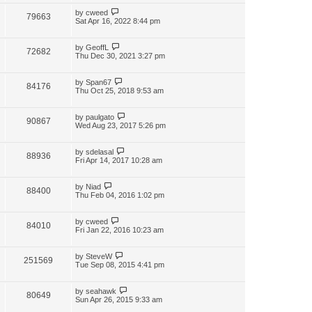
by
cweed
79663
Sat Apr 16, 2022 8:44 pm
by
GeoffL
72682
Thu Dec 30, 2021 3:27 pm
by
Span67
84176
Thu Oct 25, 2018 9:53 am
by
paulgato
90867
Wed Aug 23, 2017 5:26 pm
by
sdelasal
88936
Fri Apr 14, 2017 10:28 am
by
Niad
88400
Thu Feb 04, 2016 1:02 pm
by
cweed
84010
Fri Jan 22, 2016 10:23 am
by
SteveW
251569
Tue Sep 08, 2015 4:41 pm
by
seahawk
80649
Sun Apr 26, 2015 9:33 am