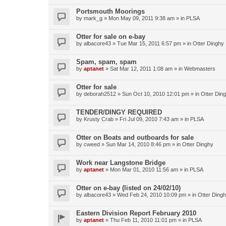
Portsmouth Moorings
by
mark_g
»
Mon May 09, 2011 9:38 am
» in
PLSA
Otter for sale on e-bay
by
albacore43
»
Tue Mar 15, 2011 6:57 pm
» in
Otter Dinghy
Spam, spam, spam
by
aptanet
»
Sat Mar 12, 2011 1:08 am
» in
Webmasters
Otter for sale
by
deborah2512
»
Sun Oct 10, 2010 12:01 pm
» in
Otter Din
TENDER/DINGY REQUIRED
by
Krusty Crab
»
Fri Jul 09, 2010 7:43 am
» in
PLSA
Otter on Boats and outboards for sale
by
cweed
»
Sun Mar 14, 2010 8:46 pm
» in
Otter Dinghy
Work near Langstone Bridge
by
aptanet
»
Mon Mar 01, 2010 11:56 am
» in
PLSA
Otter on e-bay (listed on 24/02/10)
by
albacore43
»
Wed Feb 24, 2010 10:09 pm
» in
Otter Ding
Eastern Division Report February 2010
by
aptanet
»
Thu Feb 11, 2010 11:01 pm
» in
PLSA