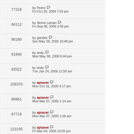
by
Pedro
77318
Fri Oct 20, 2006 7:54 pm
by
Simon Laman
84112
Fri Sep 08, 2006 2:06 pm
by
gandex
86180
Sun May 28, 2006 10:48 pm
by
andy
81840
Mon May 08, 2006 8:44 pm
by
andy
83522
Tue Jan 24, 2006 12:50 am
by
aptanet
109370
Mon Oct 31, 2005 4:17 pm
by
aptanet
86961
Mon Mar 07, 2005 1:14 am
by
aptanet
87716
Mon Mar 07, 2005 1:09 am
by
aptanet
123195
Fri Mar 04, 2005 10:05 pm