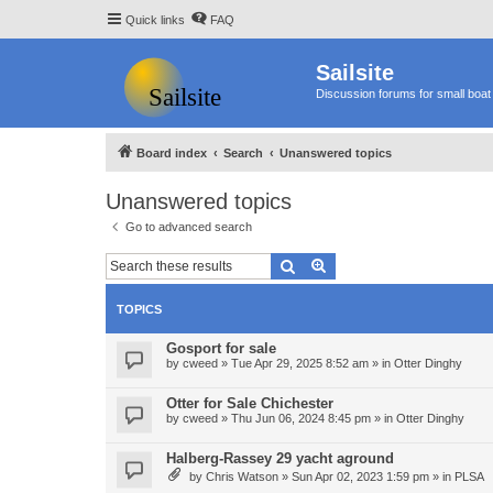
Quick links
FAQ
Sailsite
Discussion forums for small boat 
Board index
Search
Unanswered topics
Unanswered topics
Go to advanced search
Search
Advanced search
TOPICS
Gosport for sale
by
cweed
»
Tue Apr 29, 2025 8:52 am
» in
Otter Dinghy
Otter for Sale Chichester
by
cweed
»
Thu Jun 06, 2024 8:45 pm
» in
Otter Dinghy
Halberg-Rassey 29 yacht aground
by
Chris Watson
»
Sun Apr 02, 2023 1:59 pm
» in
PLSA