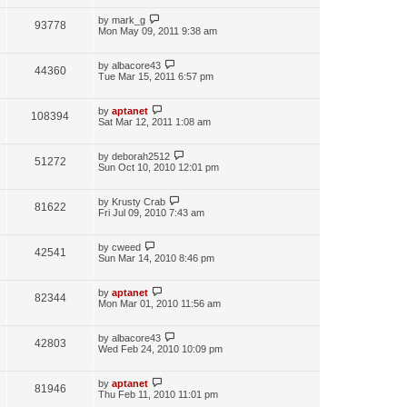
by
mark_g
93778
Mon May 09, 2011 9:38 am
by
albacore43
44360
Tue Mar 15, 2011 6:57 pm
by
aptanet
108394
Sat Mar 12, 2011 1:08 am
by
deborah2512
51272
Sun Oct 10, 2010 12:01 pm
by
Krusty Crab
81622
Fri Jul 09, 2010 7:43 am
by
cweed
42541
Sun Mar 14, 2010 8:46 pm
by
aptanet
82344
Mon Mar 01, 2010 11:56 am
by
albacore43
42803
Wed Feb 24, 2010 10:09 pm
by
aptanet
81946
Thu Feb 11, 2010 11:01 pm