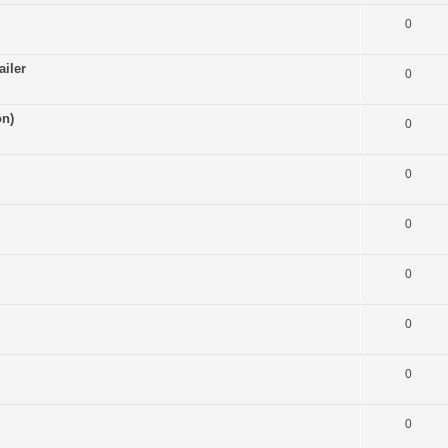
0
ailer
0
on)
0
0
0
0
0
0
0