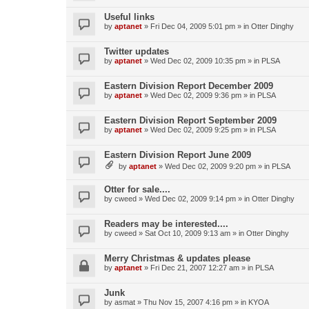
Useful links
by
aptanet
»
Fri Dec 04, 2009 5:01 pm
» in
Otter Dinghy
Twitter updates
by
aptanet
»
Wed Dec 02, 2009 10:35 pm
» in
PLSA
Eastern Division Report December 2009
by
aptanet
»
Wed Dec 02, 2009 9:36 pm
» in
PLSA
Eastern Division Report September 2009
by
aptanet
»
Wed Dec 02, 2009 9:25 pm
» in
PLSA
Eastern Division Report June 2009
by
aptanet
»
Wed Dec 02, 2009 9:20 pm
» in
PLSA
Otter for sale....
by
cweed
»
Wed Dec 02, 2009 9:14 pm
» in
Otter Dinghy
Readers may be interested....
by
cweed
»
Sat Oct 10, 2009 9:13 am
» in
Otter Dinghy
Merry Christmas & updates please
by
aptanet
»
Fri Dec 21, 2007 12:27 am
» in
PLSA
Junk
by
asmat
»
Thu Nov 15, 2007 4:16 pm
» in
KYOA