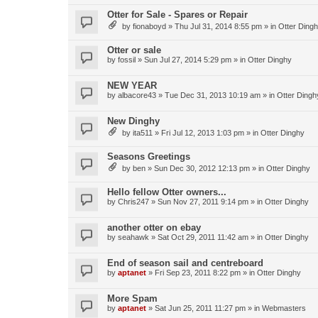
Otter for Sale - Spares or Repair
by
fionaboyd
»
Thu Jul 31, 2014 8:55 pm
» in
Otter Ding
Otter or sale
by
fossil
»
Sun Jul 27, 2014 5:29 pm
» in
Otter Dinghy
NEW YEAR
by
albacore43
»
Tue Dec 31, 2013 10:19 am
» in
Otter Dingh
New Dinghy
by
ita511
»
Fri Jul 12, 2013 1:03 pm
» in
Otter Dinghy
Seasons Greetings
by
ben
»
Sun Dec 30, 2012 12:13 pm
» in
Otter Dinghy
Hello fellow Otter owners...
by
Chris247
»
Sun Nov 27, 2011 9:14 pm
» in
Otter Dinghy
another otter on ebay
by
seahawk
»
Sat Oct 29, 2011 11:42 am
» in
Otter Dinghy
End of season sail and centreboard
by
aptanet
»
Fri Sep 23, 2011 8:22 pm
» in
Otter Dinghy
More Spam
by
aptanet
»
Sat Jun 25, 2011 11:27 pm
» in
Webmasters