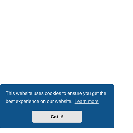
This website uses cookies to ensure you get the
best experience on our website.
Learn more
Got it!