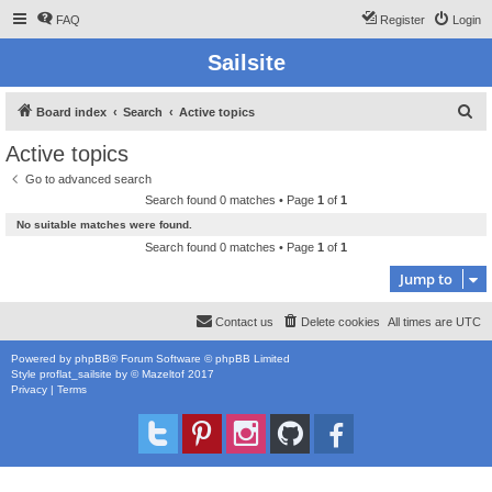
FAQ
Register
Login
Sailsite
S
Board index
Search
Active topics
e
Active topics
a
Go to advanced search
r
Search found 0 matches • Page
1
of
1
c
No suitable matches were found.
h
Search found 0 matches • Page
1
of
1
Jump to
Contact us
Delete cookies
All times are
UTC
Powered by
phpBB
® Forum Software © phpBB Limited
Style
proflat_sailsite
by ©
Mazeltof
2017
Privacy
|
Terms