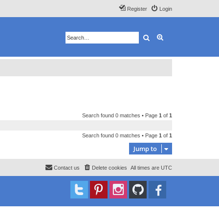
Register
Login
Search
Advanced search
Search found 0 matches • Page
1
of
1
Search found 0 matches • Page
1
of
1
Jump to
Contact us
Delete cookies
All times are
UTC