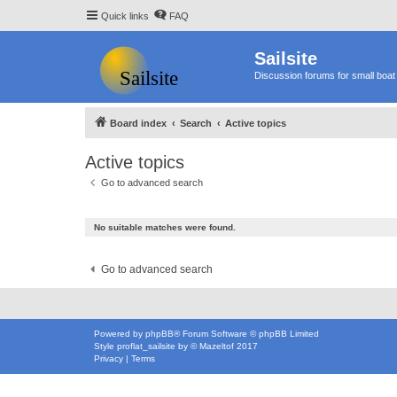
Quick links
FAQ
Sailsite
Discussion forums for small boat 
Board index
Search
Active topics
Active topics
Go to advanced search
No suitable matches were found.
Go to advanced search
Powered by
phpBB
® Forum Software © phpBB Limited
Style
proflat_sailsite
by ©
Mazeltof
2017
Privacy
|
Terms