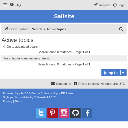
FAQ
Register
Login
Sailsite
S
Board index
Search
Active topics
e
Active topics
a
Go to advanced search
r
Search found 0 matches • Page
1
of
1
c
No suitable matches were found.
h
Search found 0 matches • Page
1
of
1
Jump to
Contact us
Delete cookies
All times are
UTC
Powered by
phpBB
® Forum Software © phpBB Limited
Style
proflat_sailsite
by ©
Mazeltof
2017
Privacy
|
Terms