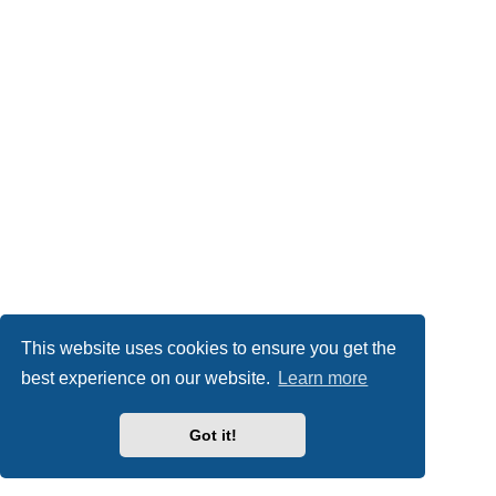
This website uses cookies to ensure you get the
best experience on our website.
Learn more
Got it!