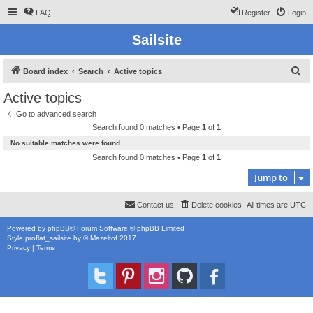
FAQ
Register
Login
Sailsite
S
Board index
Search
Active topics
e
Active topics
a
Go to advanced search
r
Search found 0 matches • Page
1
of
1
c
No suitable matches were found.
h
Search found 0 matches • Page
1
of
1
Jump to
Contact us
Delete cookies
All times are
UTC
Powered by
phpBB
® Forum Software © phpBB Limited
Style
proflat_sailsite
by ©
Mazeltof
2017
Privacy
|
Terms