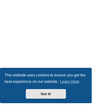
This website uses cookies to ensure you get the
best experience on our website.
Learn more
Got it!