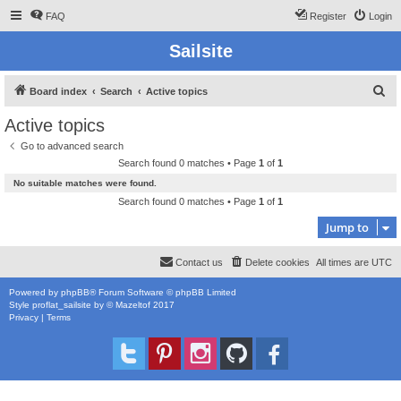
FAQ
Register
Login
Sailsite
S
Board index
Search
Active topics
e
Active topics
a
Go to advanced search
r
Search found 0 matches • Page
1
of
1
c
No suitable matches were found.
h
Search found 0 matches • Page
1
of
1
Jump to
Contact us
Delete cookies
All times are
UTC
Powered by
phpBB
® Forum Software © phpBB Limited
Style
proflat_sailsite
by ©
Mazeltof
2017
Privacy
|
Terms