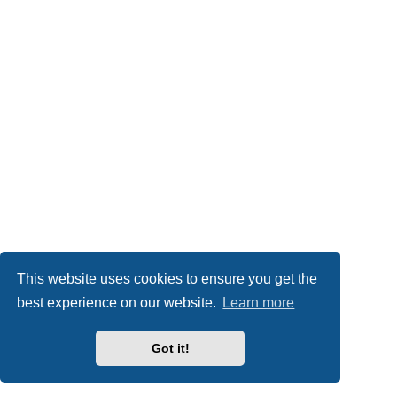
This website uses cookies to ensure you get the
best experience on our website.
Learn more
Got it!