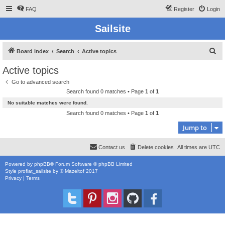
FAQ
Register
Login
Sailsite
S
Board index
Search
Active topics
e
Active topics
a
Go to advanced search
r
Search found 0 matches • Page
1
of
1
c
No suitable matches were found.
h
Search found 0 matches • Page
1
of
1
Jump to
Contact us
Delete cookies
All times are
UTC
Powered by
phpBB
® Forum Software © phpBB Limited
Style
proflat_sailsite
by ©
Mazeltof
2017
Privacy
|
Terms