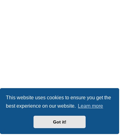
This website uses cookies to ensure you get the
best experience on our website.
Learn more
Got it!