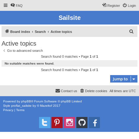
FAQ
Register
Login
Sailsite
S
Board index
Search
Active topics
e
Active topics
a
Go to advanced search
r
Search found 0 matches • Page
1
of
1
c
No suitable matches were found.
h
Search found 0 matches • Page
1
of
1
Jump to
Contact us
Delete cookies
All times are
UTC
Powered by
phpBB
® Forum Software © phpBB Limited
Style
proflat_sailsite
by ©
Mazeltof
2017
Privacy
|
Terms