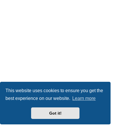
This website uses cookies to ensure you get the
best experience on our website.
Learn more
Got it!