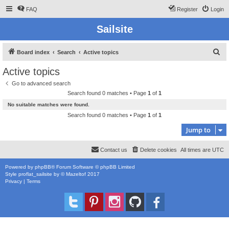
FAQ
Register
Login
Sailsite
S
Board index
Search
Active topics
e
Active topics
a
Go to advanced search
r
Search found 0 matches • Page
1
of
1
c
No suitable matches were found.
h
Search found 0 matches • Page
1
of
1
Jump to
Contact us
Delete cookies
All times are
UTC
Powered by
phpBB
® Forum Software © phpBB Limited
Style
proflat_sailsite
by ©
Mazeltof
2017
Privacy
|
Terms