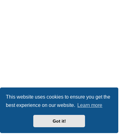
This website uses cookies to ensure you get the
best experience on our website.
Learn more
Got it!