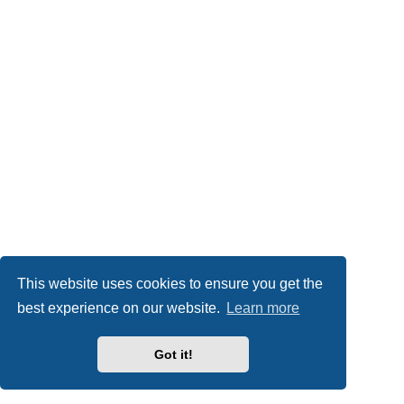
This website uses cookies to ensure you get the
best experience on our website.
Learn more
Got it!