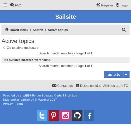
FAQ
Register
Login
Sailsite
S
Board index
Search
Active topics
e
Active topics
a
Go to advanced search
r
Search found 0 matches • Page
1
of
1
c
No suitable matches were found.
h
Search found 0 matches • Page
1
of
1
Jump to
Contact us
Delete cookies
All times are
UTC
Powered by
phpBB
® Forum Software © phpBB Limited
Style
proflat_sailsite
by ©
Mazeltof
2017
Privacy
|
Terms