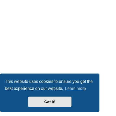
This website uses cookies to ensure you get the
best experience on our website.
Learn more
Got it!