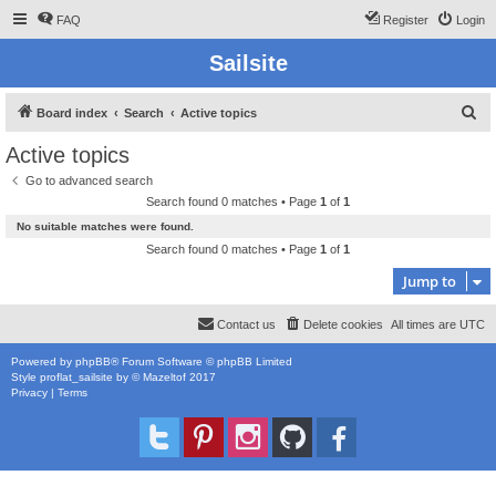
FAQ
Register
Login
Sailsite
S
Board index
Search
Active topics
e
Active topics
a
Go to advanced search
r
Search found 0 matches • Page
1
of
1
c
No suitable matches were found.
h
Search found 0 matches • Page
1
of
1
Jump to
Contact us
Delete cookies
All times are
UTC
Powered by
phpBB
® Forum Software © phpBB Limited
Style
proflat_sailsite
by ©
Mazeltof
2017
Privacy
|
Terms