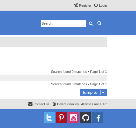
Register
Login
Search
Advanced search
Search found 0 matches • Page
1
of
1
Search found 0 matches • Page
1
of
1
Jump to
Contact us
Delete cookies
All times are
UTC