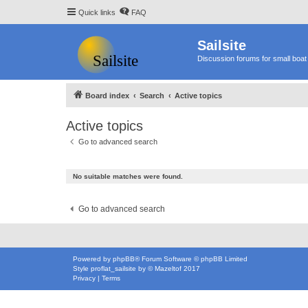
Quick links
FAQ
Sailsite
Discussion forums for small boat 
Board index
Search
Active topics
Active topics
Go to advanced search
No suitable matches were found.
Go to advanced search
Powered by
phpBB
® Forum Software © phpBB Limited
Style
proflat_sailsite
by ©
Mazeltof
2017
Privacy
|
Terms