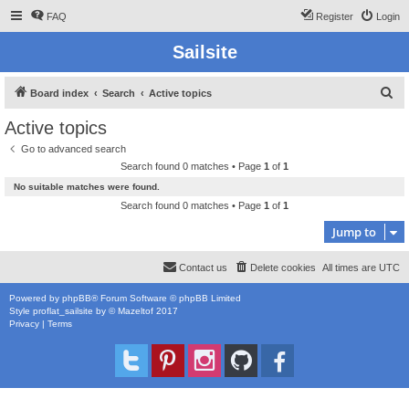
FAQ
Register
Login
Sailsite
S
Board index
Search
Active topics
e
Active topics
a
Go to advanced search
r
Search found 0 matches • Page
1
of
1
c
No suitable matches were found.
h
Search found 0 matches • Page
1
of
1
Jump to
Contact us
Delete cookies
All times are
UTC
Powered by
phpBB
® Forum Software © phpBB Limited
Style
proflat_sailsite
by ©
Mazeltof
2017
Privacy
|
Terms