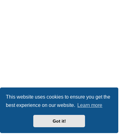
This website uses cookies to ensure you get the
best experience on our website.
Learn more
Got it!