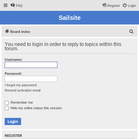
FAQ
Register
Login
Sailsite
S
Board index
e
You need to login in order to reply to topics within this
a
forum.
r
Username:
c
h
Password:
I forgot my password
Resend activation email
Remember me
Hide my online status this session
REGISTER