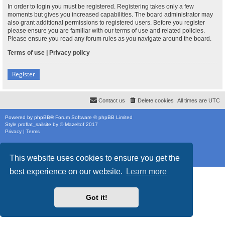
In order to login you must be registered. Registering takes only a few
moments but gives you increased capabilities. The board administrator may
also grant additional permissions to registered users. Before you register
please ensure you are familiar with our terms of use and related policies.
Please ensure you read any forum rules as you navigate around the board.
Terms of use
|
Privacy policy
Register
Contact us
Delete cookies
All times are
UTC
Powered by
phpBB
® Forum Software © phpBB Limited
Style
proflat_sailsite
by ©
Mazeltof
2017
Privacy
|
Terms
This website uses cookies to ensure you get the
best experience on our website.
Learn more
Got it!