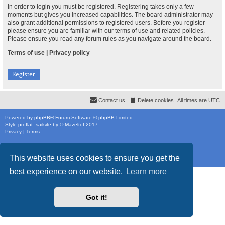
In order to login you must be registered. Registering takes only a few
moments but gives you increased capabilities. The board administrator may
also grant additional permissions to registered users. Before you register
please ensure you are familiar with our terms of use and related policies.
Please ensure you read any forum rules as you navigate around the board.
Terms of use
|
Privacy policy
Register
Contact us
Delete cookies
All times are
UTC
Powered by
phpBB
® Forum Software © phpBB Limited
Style
proflat_sailsite
by ©
Mazeltof
2017
Privacy
|
Terms
This website uses cookies to ensure you get the
best experience on our website.
Learn more
Got it!