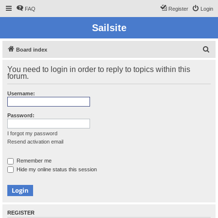
FAQ
Register
Login
Sailsite
S
Board index
e
You need to login in order to reply to topics within this
a
forum.
r
Username:
c
h
Password:
I forgot my password
Resend activation email
Remember me
Hide my online status this session
REGISTER