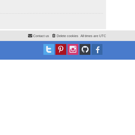
Contact us
Delete cookies
All times are
UTC