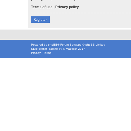
Terms of use
|
Privacy policy
Register
Powered by
phpBB
® Forum Software © phpBB Limited
Style
proflat_sailsite
by ©
Mazeltof
2017
Privacy
|
Terms