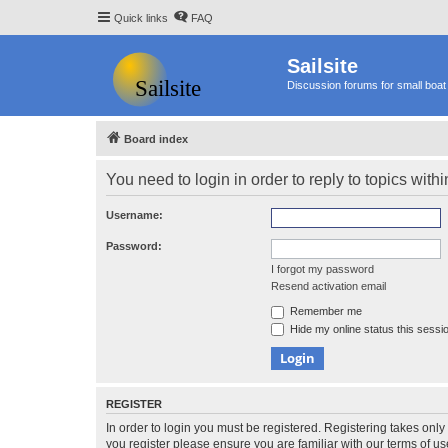
Quick links
FAQ
Sailsite
Discussion forums for small boat 
Board index
You need to login in order to reply to topics withi
Username:
Password:
I forgot my password
Resend activation email
Remember me
Hide my online status this sessi
REGISTER
In order to login you must be registered. Registering takes onl
you register please ensure you are familiar with our terms of 