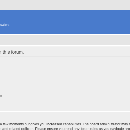
sailors
n this forum.
on
y a few moments but gives you increased capabilities. The board administrator may a
use and related policies. Please ensure you read any forum rules as you navigate ar