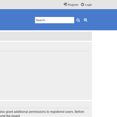
Register
Login
Search
Advanced search
lso grant additional permissions to registered users. Before
ound the board.