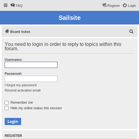
FAQ
Register
Login
Sailsite
S
Board index
e
You need to login in order to reply to topics within this
a
forum.
r
Username:
c
h
Password:
I forgot my password
Resend activation email
Remember me
Hide my online status this session
REGISTER