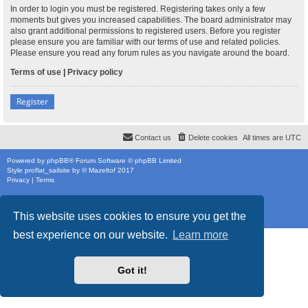
In order to login you must be registered. Registering takes only a few
moments but gives you increased capabilities. The board administrator may
also grant additional permissions to registered users. Before you register
please ensure you are familiar with our terms of use and related policies.
Please ensure you read any forum rules as you navigate around the board.
Terms of use
|
Privacy policy
Register
Contact us
Delete cookies
All times are
UTC
Powered by
phpBB
® Forum Software © phpBB Limited
Style
proflat_sailsite
by ©
Mazeltof
2017
Privacy
|
Terms
This website uses cookies to ensure you get the
best experience on our website.
Learn more
Got it!