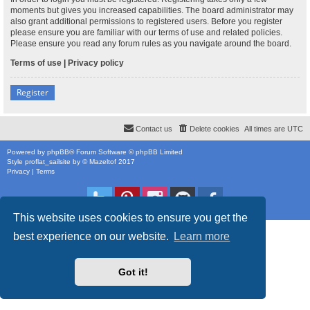
moments but gives you increased capabilities. The board administrator may
also grant additional permissions to registered users. Before you register
please ensure you are familiar with our terms of use and related policies.
Please ensure you read any forum rules as you navigate around the board.
Terms of use
|
Privacy policy
Register
Contact us
Delete cookies
All times are
UTC
Powered by
phpBB
® Forum Software © phpBB Limited
Style
proflat_sailsite
by ©
Mazeltof
2017
Privacy
|
Terms
This website uses cookies to ensure you get the
best experience on our website.
Learn more
Got it!