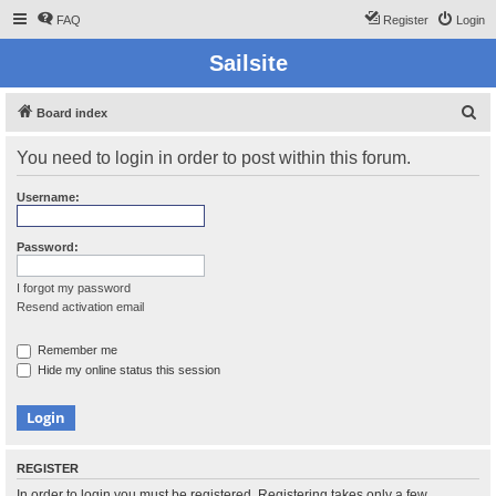
FAQ
Register
Login
Sailsite
S
Board index
e
You need to login in order to post within this forum.
a
r
Username:
c
h
Password:
I forgot my password
Resend activation email
Remember me
Hide my online status this session
REGISTER
In order to login you must be registered. Registering takes only a few