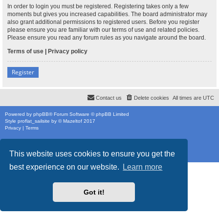
In order to login you must be registered. Registering takes only a few
moments but gives you increased capabilities. The board administrator may
also grant additional permissions to registered users. Before you register
please ensure you are familiar with our terms of use and related policies.
Please ensure you read any forum rules as you navigate around the board.
Terms of use
|
Privacy policy
Register
Contact us
Delete cookies
All times are
UTC
Powered by
phpBB
® Forum Software © phpBB Limited
Style
proflat_sailsite
by ©
Mazeltof
2017
Privacy
|
Terms
This website uses cookies to ensure you get the
best experience on our website.
Learn more
Got it!