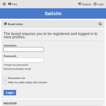
FAQ
Register
Login
Sailsite
S
Board index
e
The board requires you to be registered and logged in to
a
view profiles.
r
Username:
c
h
Password:
I forgot my password
Resend activation email
Remember me
Hide my online status this session
REGISTER