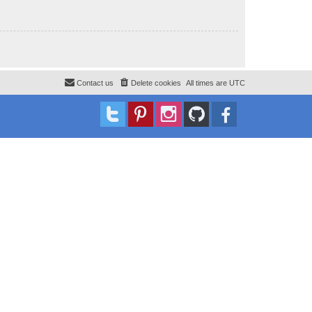
Contact us
Delete cookies
All times are
UTC