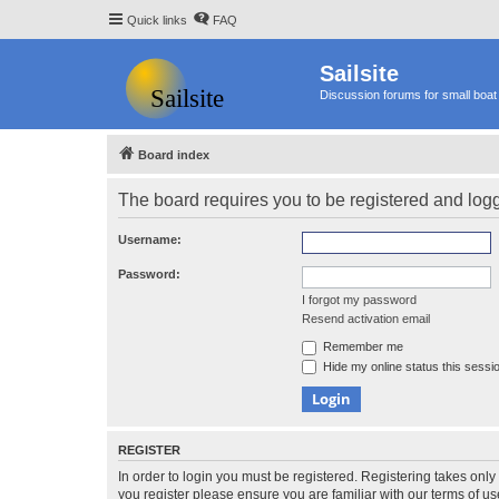
Quick links
FAQ
Sailsite
Discussion forums for small boat 
Board index
The board requires you to be registered and logge
Username:
Password:
I forgot my password
Resend activation email
Remember me
Hide my online status this sessi
REGISTER
In order to login you must be registered. Registering takes onl
you register please ensure you are familiar with our terms of 