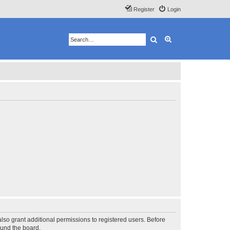
Register
Login
Search
Advanced search
lso grant additional permissions to registered users. Before
ound the board.