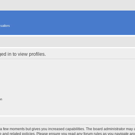
sailors
d in to view profiles.
on
y a few moments but gives you increased capabilities. The board administrator may a
use and related policies. Please ensure you read any forum rules as you navigate ar