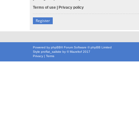
Terms of use
|
Privacy policy
Register
Powered by
phpBB
® Forum Software © phpBB Limited
Style
proflat_sailsite
by ©
Mazeltof
2017
Privacy
|
Terms