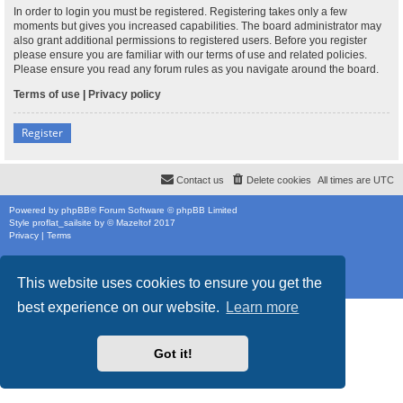
In order to login you must be registered. Registering takes only a few
moments but gives you increased capabilities. The board administrator may
also grant additional permissions to registered users. Before you register
please ensure you are familiar with our terms of use and related policies.
Please ensure you read any forum rules as you navigate around the board.
Terms of use
|
Privacy policy
Register
Contact us
Delete cookies
All times are
UTC
Powered by
phpBB
® Forum Software © phpBB Limited
Style
proflat_sailsite
by ©
Mazeltof
2017
Privacy
|
Terms
This website uses cookies to ensure you get the
best experience on our website.
Learn more
Got it!