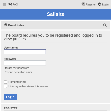
FAQ
Register
Login
Sailsite
S
Board index
e
The board requires you to be registered and logged in to
a
view profiles.
r
Username:
c
h
Password:
I forgot my password
Resend activation email
Remember me
Hide my online status this session
REGISTER