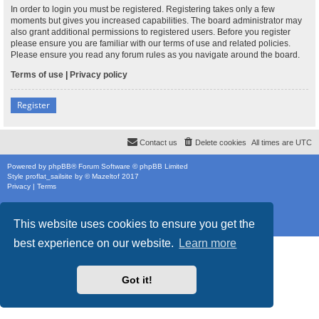
In order to login you must be registered. Registering takes only a few
moments but gives you increased capabilities. The board administrator may
also grant additional permissions to registered users. Before you register
please ensure you are familiar with our terms of use and related policies.
Please ensure you read any forum rules as you navigate around the board.
Terms of use
|
Privacy policy
Register
Contact us
Delete cookies
All times are
UTC
Powered by
phpBB
® Forum Software © phpBB Limited
Style
proflat_sailsite
by ©
Mazeltof
2017
Privacy
|
Terms
This website uses cookies to ensure you get the
best experience on our website.
Learn more
Got it!