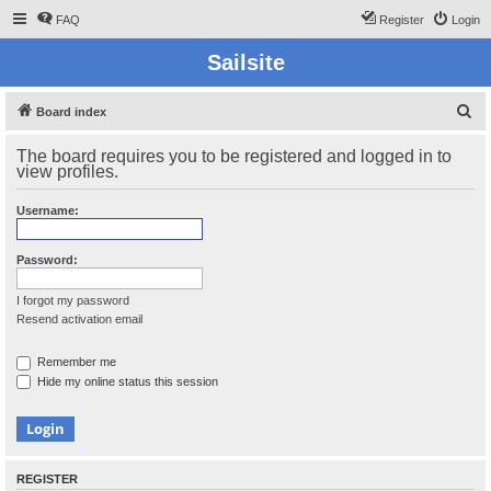
FAQ
Register
Login
Sailsite
S
Board index
e
The board requires you to be registered and logged in to
a
view profiles.
r
Username:
c
h
Password:
I forgot my password
Resend activation email
Remember me
Hide my online status this session
REGISTER