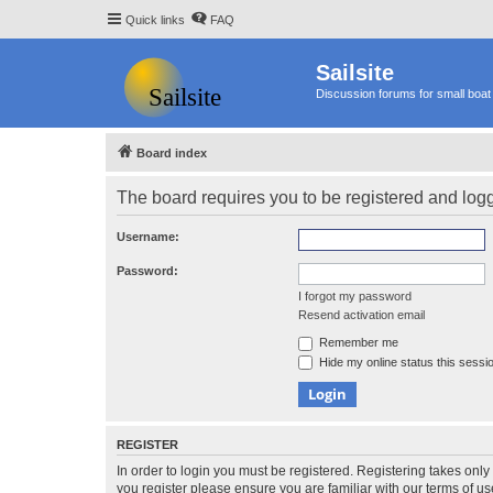
Quick links
FAQ
Sailsite
Discussion forums for small boat 
Board index
The board requires you to be registered and logge
Username:
Password:
I forgot my password
Resend activation email
Remember me
Hide my online status this sessi
REGISTER
In order to login you must be registered. Registering takes onl
you register please ensure you are familiar with our terms of 