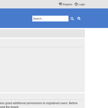
Register
Login
Search
Advanced search
lso grant additional permissions to registered users. Before
ound the board.