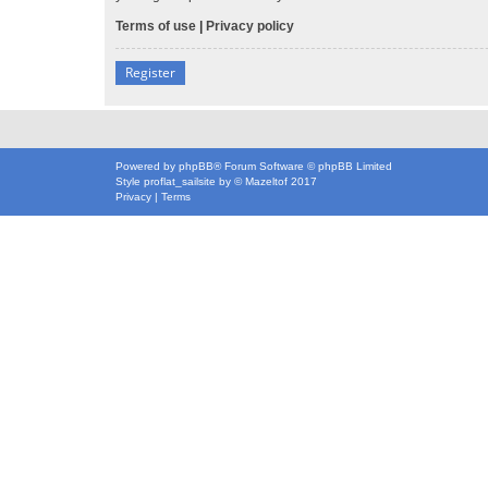
Terms of use
|
Privacy policy
Register
Powered by
phpBB
® Forum Software © phpBB Limited
Style
proflat_sailsite
by ©
Mazeltof
2017
Privacy
|
Terms