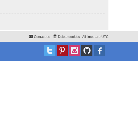
Contact us
Delete cookies
All times are
UTC