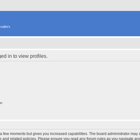
sailors
d in to view profiles.
on
y a few moments but gives you increased capabilities. The board administrator may a
use and related policies. Please ensure you read any forum rules as you navigate ar