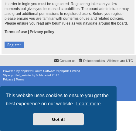
In order to login you must be registered. Registering takes only a few
moments but gives you increased capabilities. The board administrator may
also grant additional permissions to registered users. Before you register
please ensure you are familiar with our terms of use and related policies.
Please ensure you read any forum rules as you navigate around the board.
Terms of use
|
Privacy policy
Register
Contact us
Delete cookies
All times are
UTC
Powered by
phpBB
® Forum Software © phpBB Limited
Style
proflat_sailsite
by ©
Mazeltof
2017
Privacy
|
Terms
This website uses cookies to ensure you get the
best experience on our website.
Learn more
Got it!