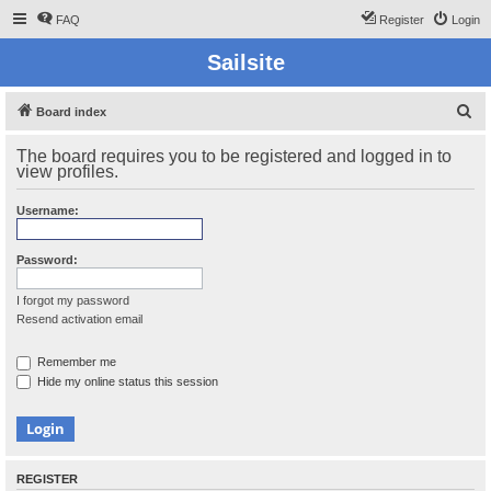
FAQ
Register
Login
Sailsite
S
Board index
e
The board requires you to be registered and logged in to
a
view profiles.
r
Username:
c
h
Password:
I forgot my password
Resend activation email
Remember me
Hide my online status this session
REGISTER