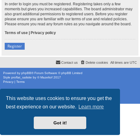
In order to login you must be registered. Registering takes only a few
moments but gives you increased capabilities. The board administrator may
also grant additional permissions to registered users. Before you register
please ensure you are familiar with our terms of use and related policies.
Please ensure you read any forum rules as you navigate around the board.
Terms of use
|
Privacy policy
Register
Contact us
Delete cookies
All times are
UTC
Powered by
phpBB
® Forum Software © phpBB Limited
Style
proflat_sailsite
by ©
Mazeltof
2017
Privacy
|
Terms
This website uses cookies to ensure you get the
best experience on our website.
Learn more
Got it!