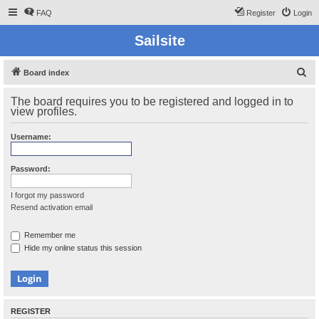
FAQ
Register
Login
Sailsite
S
Board index
e
The board requires you to be registered and logged in to
a
view profiles.
r
Username:
c
h
Password:
I forgot my password
Resend activation email
Remember me
Hide my online status this session
REGISTER