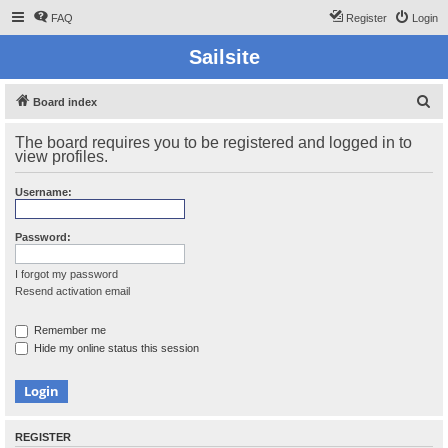
FAQ
Register
Login
Sailsite
S
Board index
e
The board requires you to be registered and logged in to
a
view profiles.
r
Username:
c
h
Password:
I forgot my password
Resend activation email
Remember me
Hide my online status this session
REGISTER