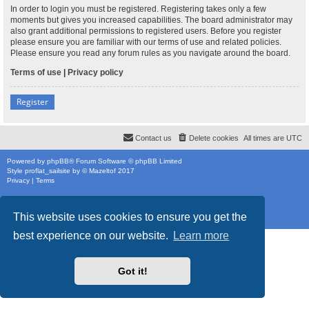
In order to login you must be registered. Registering takes only a few
moments but gives you increased capabilities. The board administrator may
also grant additional permissions to registered users. Before you register
please ensure you are familiar with our terms of use and related policies.
Please ensure you read any forum rules as you navigate around the board.
Terms of use
|
Privacy policy
Register
Contact us
Delete cookies
All times are
UTC
Powered by
phpBB
® Forum Software © phpBB Limited
Style
proflat_sailsite
by ©
Mazeltof
2017
Privacy
|
Terms
This website uses cookies to ensure you get the
best experience on our website.
Learn more
Got it!