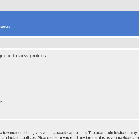
sailors
d in to view profiles.
on
y a few moments but gives you increased capabilities. The board administrator may a
use and related policies. Please ensure you read any forum rules as you navigate ar