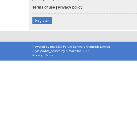
Terms of use
|
Privacy policy
Register
Powered by
phpBB
® Forum Software © phpBB Limited
Style
proflat_sailsite
by ©
Mazeltof
2017
Privacy
|
Terms