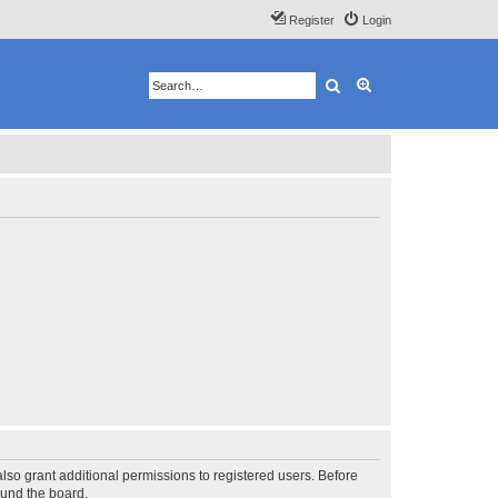
Register
Login
Search
Advanced search
lso grant additional permissions to registered users. Before
ound the board.