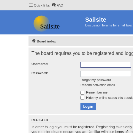
Quick links
FAQ
Sailsite
Discussion forums for small boat 
Board index
The board requires you to be registered and logge
Username:
Password:
I forgot my password
Resend activation email
Remember me
Hide my online status this sessi
REGISTER
In order to login you must be registered. Registering takes onl
you register please ensure you are familiar with our terms of 