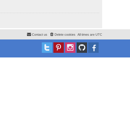
Contact us
Delete cookies
All times are
UTC