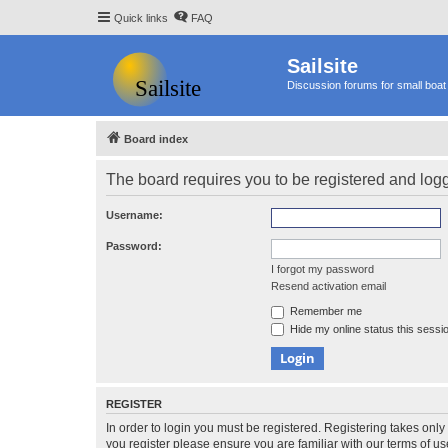
Quick links
FAQ
Sailsite
Discussion forums for small boat 
Board index
The board requires you to be registered and logge
Username:
Password:
I forgot my password
Resend activation email
Remember me
Hide my online status this sessi
REGISTER
In order to login you must be registered. Registering takes onl
you register please ensure you are familiar with our terms of 