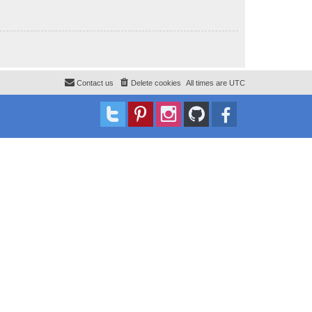
Contact us
Delete cookies
All times are
UTC