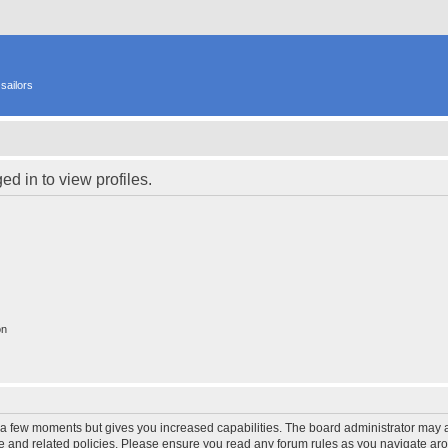
sailors
d in to view profiles.
on
y a few moments but gives you increased capabilities. The board administrator may a
use and related policies. Please ensure you read any forum rules as you navigate ar