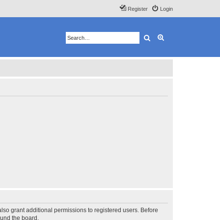
Register
Login
Search
Advanced search
lso grant additional permissions to registered users. Before
ound the board.