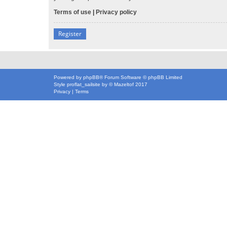
Terms of use
|
Privacy policy
Register
Powered by
phpBB
® Forum Software © phpBB Limited
Style
proflat_sailsite
by ©
Mazeltof
2017
Privacy
|
Terms