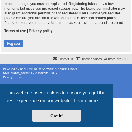
In order to login you must be registered. Registering takes only a few
moments but gives you increased capabilities. The board administrator may
also grant additional permissions to registered users. Before you register
please ensure you are familiar with our terms of use and related policies.
Please ensure you read any forum rules as you navigate around the board.
Terms of use
|
Privacy policy
Register
Contact us
Delete cookies
All times are
UTC
Powered by
phpBB
® Forum Software © phpBB Limited
Style
proflat_sailsite
by ©
Mazeltof
2017
Privacy
|
Terms
This website uses cookies to ensure you get the
best experience on our website.
Learn more
Got it!