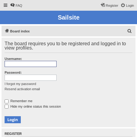
FAQ
Register
Login
Sailsite
S
Board index
e
The board requires you to be registered and logged in to
a
view profiles.
r
Username:
c
h
Password:
I forgot my password
Resend activation email
Remember me
Hide my online status this session
REGISTER