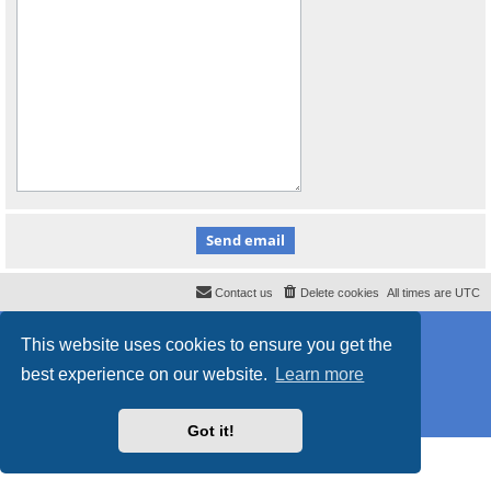
Contact us
Delete cookies
All times are
UTC
Powered by
phpBB
® Forum Software © phpBB Limited
This website uses cookies to ensure you get the
Style
proflat_sailsite
by ©
Mazeltof
2017
Privacy
|
Terms
best experience on our website.
Learn more
Got it!