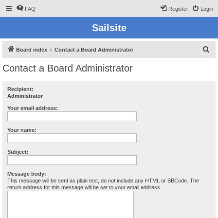
FAQ
Register
Login
Sailsite
S
Board index
Contact a Board Administrator
e
Contact a Board Administrator
a
r
Recipient:
Administrator
c
h
Your email address:
Your name:
Subject:
Message body:
This message will be sent as plain text, do not include any HTML or BBCode. The
return address for this message will be set to your email address.