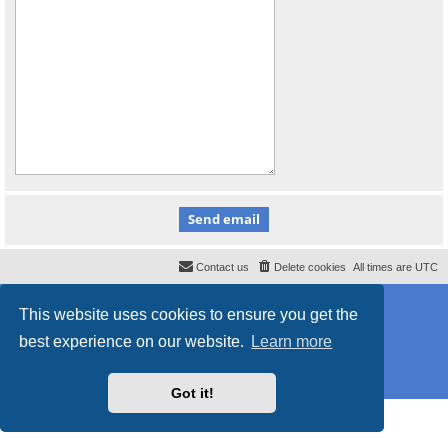
Contact us
Delete cookies
All times are
UTC
Powered by
phpBB
® Forum Software © phpBB Limited
This website uses cookies to ensure you get the
Style
proflat_sailsite
by ©
Mazeltof
2017
Privacy
|
Terms
best experience on our website.
Learn more
Got it!