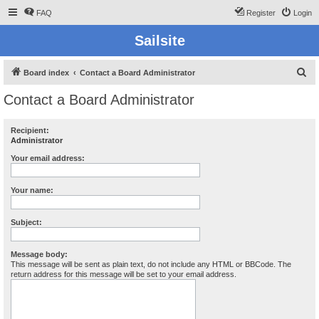
FAQ
Register
Login
Sailsite
S
Board index
Contact a Board Administrator
e
Contact a Board Administrator
a
r
Recipient:
Administrator
c
h
Your email address:
Your name:
Subject:
Message body:
This message will be sent as plain text, do not include any HTML or BBCode. The
return address for this message will be set to your email address.