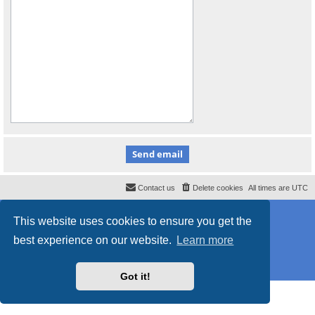
Contact us
Delete cookies
All times are
UTC
Powered by
phpBB
® Forum Software © phpBB Limited
This website uses cookies to ensure you get the
Style
proflat_sailsite
by ©
Mazeltof
2017
Privacy
|
Terms
best experience on our website.
Learn more
Got it!