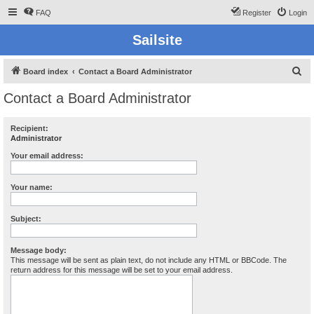
FAQ
Register
Login
Sailsite
S
Board index
Contact a Board Administrator
e
Contact a Board Administrator
a
r
Recipient:
Administrator
c
h
Your email address:
Your name:
Subject:
Message body:
This message will be sent as plain text, do not include any HTML or BBCode. The
return address for this message will be set to your email address.