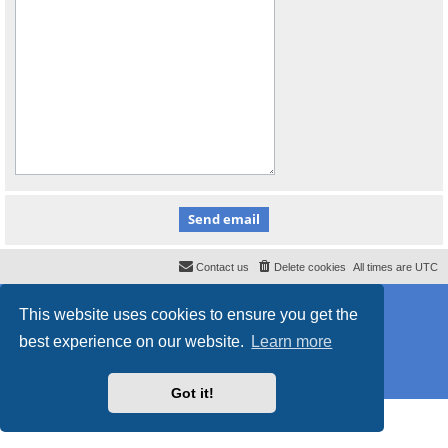
Contact us
Delete cookies
All times are
UTC
Powered by
phpBB
® Forum Software © phpBB Limited
This website uses cookies to ensure you get the
Style
proflat_sailsite
by ©
Mazeltof
2017
Privacy
|
Terms
best experience on our website.
Learn more
Got it!