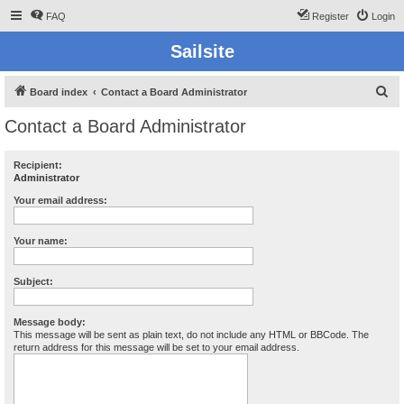
FAQ
Register
Login
Sailsite
S
Board index
Contact a Board Administrator
e
Contact a Board Administrator
a
r
Recipient:
Administrator
c
h
Your email address:
Your name:
Subject:
Message body:
This message will be sent as plain text, do not include any HTML or BBCode. The
return address for this message will be set to your email address.