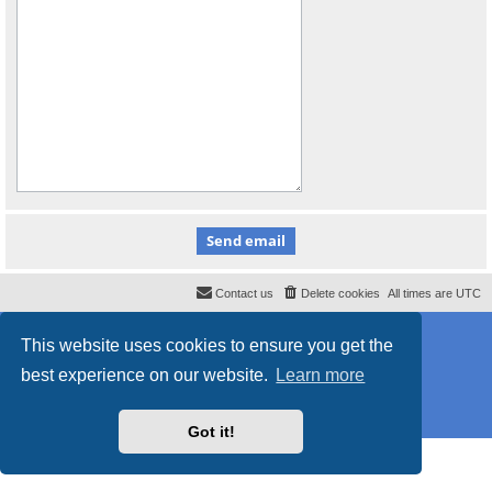
Contact us
Delete cookies
All times are
UTC
Powered by
phpBB
® Forum Software © phpBB Limited
This website uses cookies to ensure you get the
Style
proflat_sailsite
by ©
Mazeltof
2017
Privacy
|
Terms
best experience on our website.
Learn more
Got it!