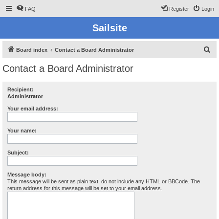
FAQ
Register
Login
Sailsite
S
Board index
Contact a Board Administrator
e
Contact a Board Administrator
a
r
Recipient:
Administrator
c
h
Your email address:
Your name:
Subject:
Message body:
This message will be sent as plain text, do not include any HTML or BBCode. The
return address for this message will be set to your email address.