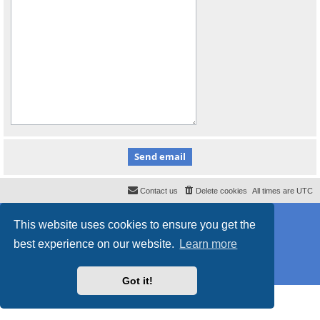
Contact us
Delete cookies
All times are
UTC
Powered by
phpBB
® Forum Software © phpBB Limited
This website uses cookies to ensure you get the
Style
proflat_sailsite
by ©
Mazeltof
2017
Privacy
|
Terms
best experience on our website.
Learn more
Got it!