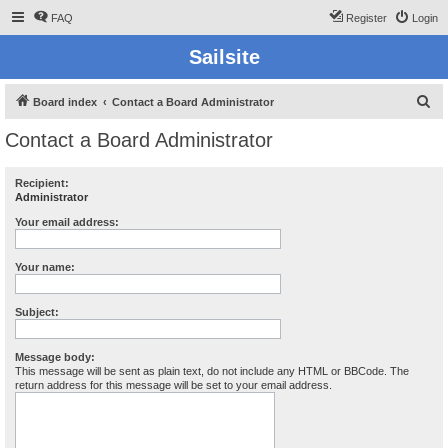
FAQ
Register
Login
Sailsite
S
Board index
Contact a Board Administrator
e
Contact a Board Administrator
a
r
Recipient:
Administrator
c
h
Your email address:
Your name:
Subject:
Message body:
This message will be sent as plain text, do not include any HTML or BBCode. The
return address for this message will be set to your email address.