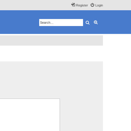
Register
Login
Search
Advanced search