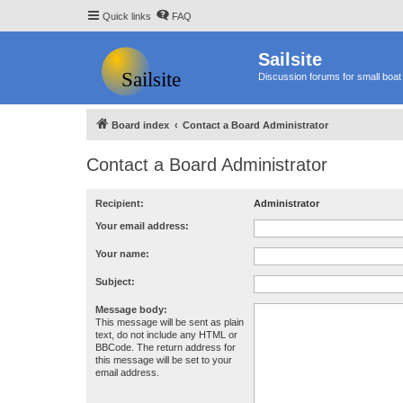
Quick links
FAQ
Sailsite
Discussion forums for small boat 
Board index
Contact a Board Administrator
Contact a Board Administrator
Recipient:
Administrator
Your email address:
Your name:
Subject:
Message body:
This message will be sent as plain
text, do not include any HTML or
BBCode. The return address for
this message will be set to your
email address.