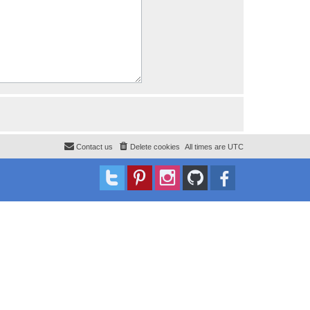
Contact us
Delete cookies
All times are
UTC