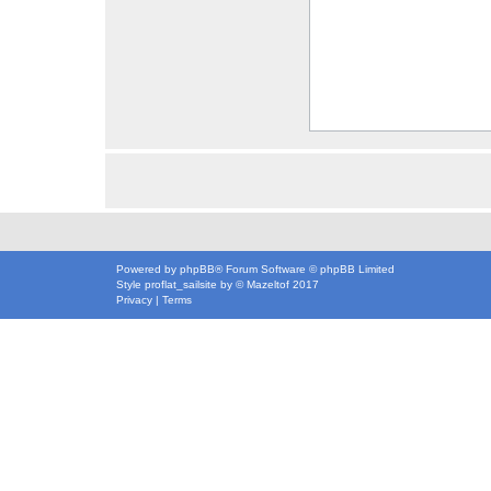
Powered by
phpBB
® Forum Software © phpBB Limited
Style
proflat_sailsite
by ©
Mazeltof
2017
Privacy
|
Terms