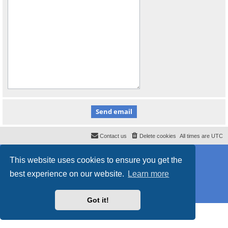
Contact us
Delete cookies
All times are
UTC
Powered by
phpBB
® Forum Software © phpBB Limited
This website uses cookies to ensure you get the
Style
proflat_sailsite
by ©
Mazeltof
2017
Privacy
|
Terms
best experience on our website.
Learn more
Got it!