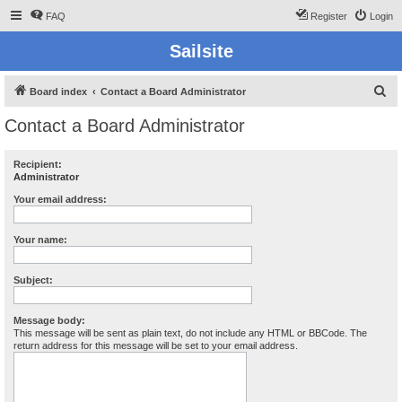
FAQ
Register
Login
Sailsite
S
Board index
Contact a Board Administrator
e
Contact a Board Administrator
a
r
Recipient:
Administrator
c
h
Your email address:
Your name:
Subject:
Message body:
This message will be sent as plain text, do not include any HTML or BBCode. The
return address for this message will be set to your email address.