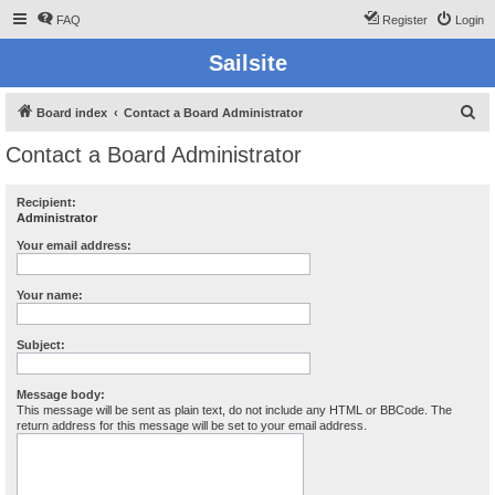
FAQ
Register
Login
Sailsite
S
Board index
Contact a Board Administrator
e
Contact a Board Administrator
a
r
Recipient:
Administrator
c
h
Your email address:
Your name:
Subject:
Message body:
This message will be sent as plain text, do not include any HTML or BBCode. The
return address for this message will be set to your email address.