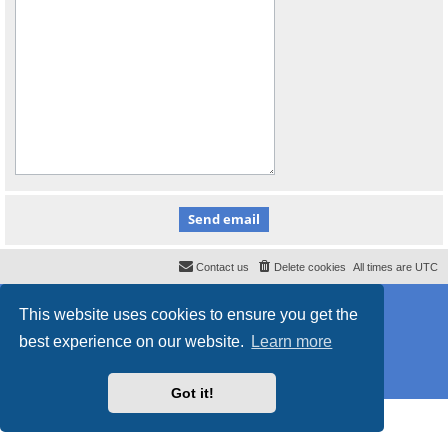
Contact us
Delete cookies
All times are
UTC
Powered by
phpBB
® Forum Software © phpBB Limited
This website uses cookies to ensure you get the
Style
proflat_sailsite
by ©
Mazeltof
2017
Privacy
|
Terms
best experience on our website.
Learn more
Got it!