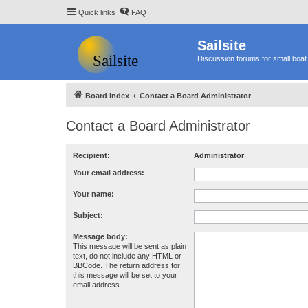
Quick links
FAQ
Sailsite
Discussion forums for small boat 
Board index
Contact a Board Administrator
Contact a Board Administrator
Recipient:
Administrator
Your email address:
Your name:
Subject:
Message body:
This message will be sent as plain
text, do not include any HTML or
BBCode. The return address for
this message will be set to your
email address.