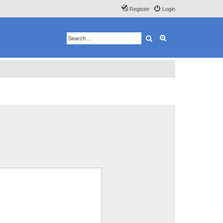
Register
Login
Search
Advanced search