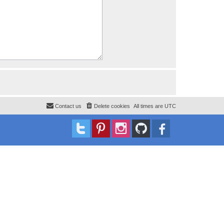
Contact us
Delete cookies
All times are
UTC