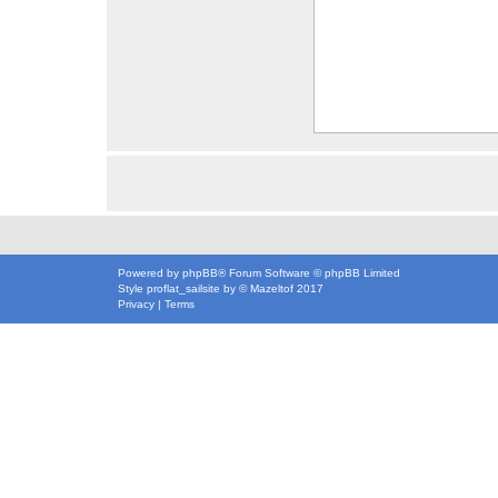
Powered by
phpBB
® Forum Software © phpBB Limited
Style
proflat_sailsite
by ©
Mazeltof
2017
Privacy
|
Terms