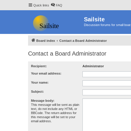
Quick links
FAQ
Sailsite
Discussion forums for small boat 
Board index
Contact a Board Administrator
Contact a Board Administrator
Recipient:
Administrator
Your email address:
Your name:
Subject:
Message body:
This message will be sent as plain
text, do not include any HTML or
BBCode. The return address for
this message will be set to your
email address.