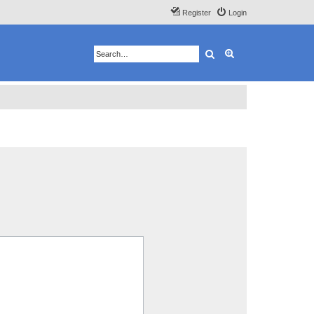
Register
Login
Search
Advanced search