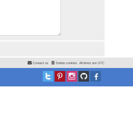
Contact us
Delete cookies
All times are
UTC