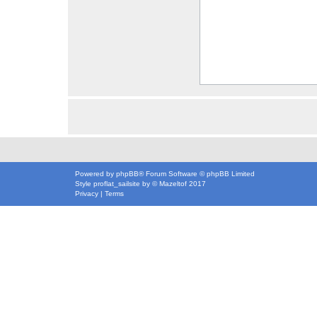
Powered by
phpBB
® Forum Software © phpBB Limited
Style
proflat_sailsite
by ©
Mazeltof
2017
Privacy
|
Terms