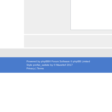
Powered by
phpBB
® Forum Software © phpBB Limited
Style
proflat_sailsite
by ©
Mazeltof
2017
Privacy
|
Terms