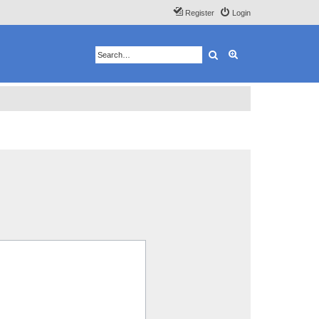
Register
Login
Search
Advanced search