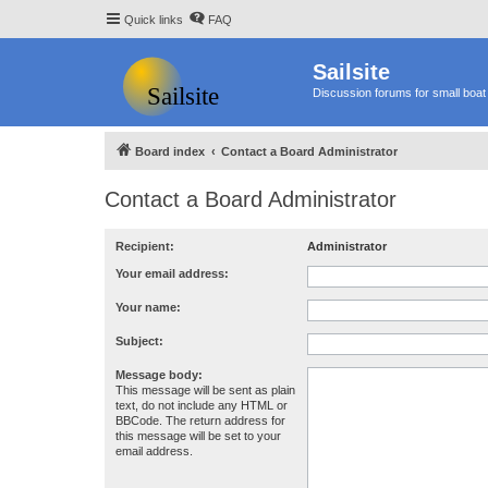
Quick links
FAQ
Sailsite
Discussion forums for small boat 
Board index
Contact a Board Administrator
Contact a Board Administrator
Recipient:
Administrator
Your email address:
Your name:
Subject:
Message body:
This message will be sent as plain
text, do not include any HTML or
BBCode. The return address for
this message will be set to your
email address.