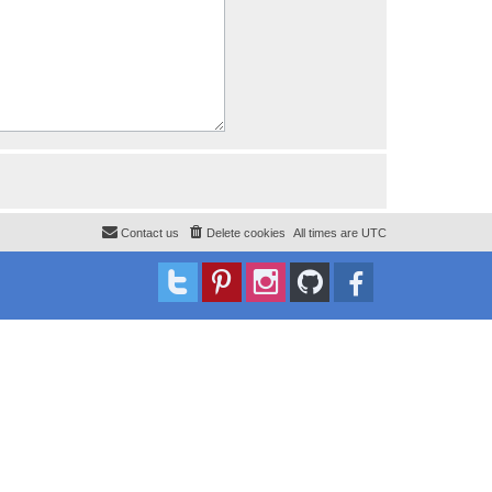
Contact us
Delete cookies
All times are
UTC