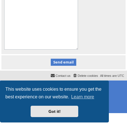
Contact us
Delete cookies
All times are
UTC
Powered by
phpBB
® Forum Software © phpBB Limited
This website uses cookies to ensure you get the
Style
proflat_sailsite
by ©
Mazeltof
2017
Privacy
|
Terms
best experience on our website.
Learn more
Got it!