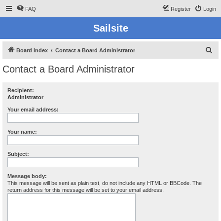
FAQ
Register
Login
Sailsite
S
Board index
Contact a Board Administrator
e
Contact a Board Administrator
a
r
Recipient:
Administrator
c
h
Your email address:
Your name:
Subject:
Message body:
This message will be sent as plain text, do not include any HTML or BBCode. The
return address for this message will be set to your email address.