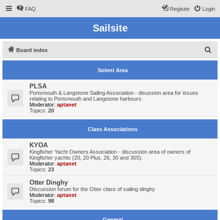
FAQ
Register
Login
Sailsite
S
Board index
e
Solent Area
a
r
PLSA
Portsmouth & Langstone Sailing Association - disussion area for issues
c
relating to Portsmouth and Langstone harbours.
Moderator:
aptanet
h
Topics:
20
Class Associations
KYOA
Kingfisher Yacht Owners Association - discussion area of owners of
Kingfisher yachts (20, 20 Plus, 26, 30 and 30S).
Moderator:
aptanet
Topics:
23
Otter Dinghy
Discussion forum for the Otter class of sailing dinghy
Moderator:
aptanet
Topics:
98
General