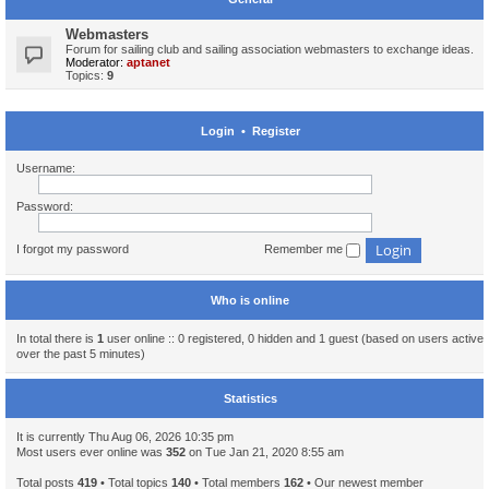
Webmasters
Forum for sailing club and sailing association webmasters to exchange ideas.
Moderator:
aptanet
Topics:
9
Login
•
Register
Username:
Password:
I forgot my password
Remember me
Who is online
In total there is
1
user online :: 0 registered, 0 hidden and 1 guest (based on users active
over the past 5 minutes)
Statistics
It is currently Thu Aug 06, 2026 10:35 pm
Most users ever online was
352
on Tue Jan 21, 2020 8:55 am
Total posts
419
• Total topics
140
• Total members
162
• Our newest member