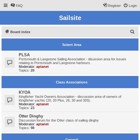
FAQ
Register
Login
Sailsite
S
Board index
e
Solent Area
a
r
PLSA
Portsmouth & Langstone Sailing Association - disussion area for issues
c
relating to Portsmouth and Langstone harbours.
Moderator:
aptanet
h
Topics:
20
Class Associations
KYOA
Kingfisher Yacht Owners Association - discussion area of owners of
Kingfisher yachts (20, 20 Plus, 26, 30 and 30S).
Moderator:
aptanet
Topics:
23
Otter Dinghy
Discussion forum for the Otter class of sailing dinghy
Moderator:
aptanet
Topics:
98
General