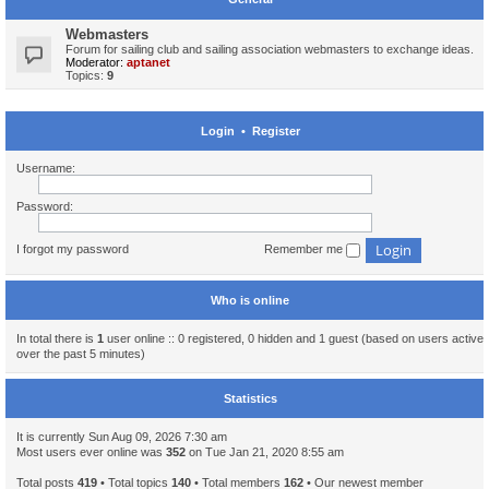
Webmasters
Forum for sailing club and sailing association webmasters to exchange ideas.
Moderator:
aptanet
Topics:
9
Login
•
Register
Username:
Password:
I forgot my password
Remember me
Who is online
In total there is
1
user online :: 0 registered, 0 hidden and 1 guest (based on users active
over the past 5 minutes)
Statistics
It is currently Sun Aug 09, 2026 7:30 am
Most users ever online was
352
on Tue Jan 21, 2020 8:55 am
Total posts
419
• Total topics
140
• Total members
162
• Our newest member