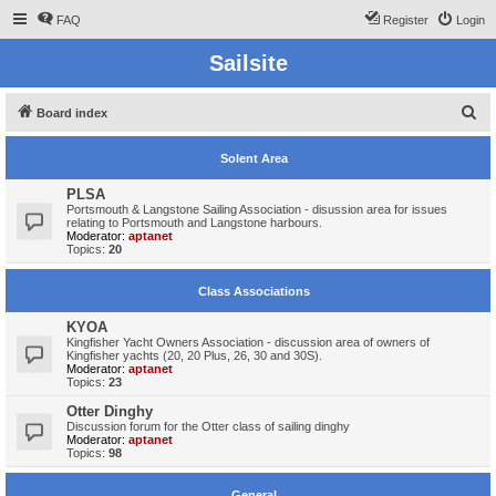
FAQ
Register
Login
Sailsite
S
Board index
e
Solent Area
a
r
PLSA
Portsmouth & Langstone Sailing Association - disussion area for issues
c
relating to Portsmouth and Langstone harbours.
Moderator:
aptanet
h
Topics:
20
Class Associations
KYOA
Kingfisher Yacht Owners Association - discussion area of owners of
Kingfisher yachts (20, 20 Plus, 26, 30 and 30S).
Moderator:
aptanet
Topics:
23
Otter Dinghy
Discussion forum for the Otter class of sailing dinghy
Moderator:
aptanet
Topics:
98
General