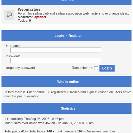
Webmasters
Forum for sailing club and sailing association webmasters to exchange ideas.
Moderator:
aptanet
Topics:
9
Login
•
Register
Username:
Password:
I forgot my password
Remember me
Who is online
In total there is
1
user online :: 0 registered, 0 hidden and 1 guest (based on users active
over the past 5 minutes)
Statistics
It is currently Thu Aug 06, 2026 10:46 pm
Most users ever online was
352
on Tue Jan 21, 2020 8:55 am
Total posts
419
• Total topics
140
• Total members
162
• Our newest member