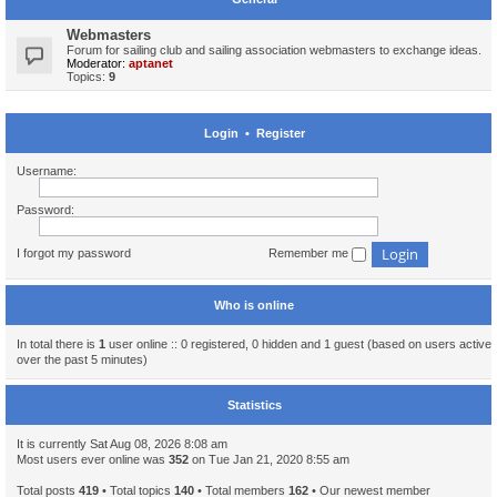
Webmasters
Forum for sailing club and sailing association webmasters to exchange ideas.
Moderator:
aptanet
Topics:
9
Login
•
Register
Username:
Password:
I forgot my password
Remember me
Who is online
In total there is
1
user online :: 0 registered, 0 hidden and 1 guest (based on users active
over the past 5 minutes)
Statistics
It is currently Sat Aug 08, 2026 8:08 am
Most users ever online was
352
on Tue Jan 21, 2020 8:55 am
Total posts
419
• Total topics
140
• Total members
162
• Our newest member