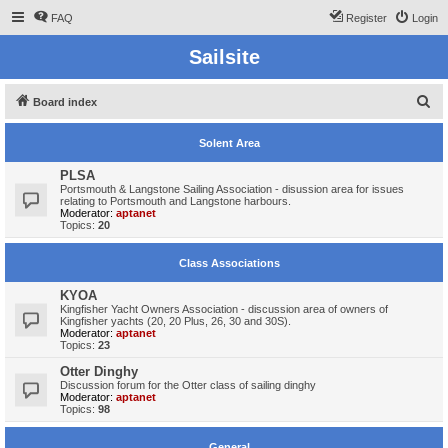
FAQ
Register
Login
Sailsite
S
Board index
e
Solent Area
a
r
PLSA
Portsmouth & Langstone Sailing Association - disussion area for issues
c
relating to Portsmouth and Langstone harbours.
Moderator:
aptanet
h
Topics:
20
Class Associations
KYOA
Kingfisher Yacht Owners Association - discussion area of owners of
Kingfisher yachts (20, 20 Plus, 26, 30 and 30S).
Moderator:
aptanet
Topics:
23
Otter Dinghy
Discussion forum for the Otter class of sailing dinghy
Moderator:
aptanet
Topics:
98
General