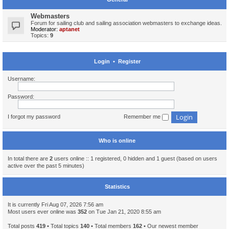
Webmasters
Forum for sailing club and sailing association webmasters to exchange ideas.
Moderator:
aptanet
Topics:
9
Login
•
Register
Username:
Password:
I forgot my password
Remember me
Who is online
In total there are
2
users online :: 1 registered, 0 hidden and 1 guest (based on users
active over the past 5 minutes)
Statistics
It is currently Fri Aug 07, 2026 7:56 am
Most users ever online was
352
on Tue Jan 21, 2020 8:55 am
Total posts
419
• Total topics
140
• Total members
162
• Our newest member