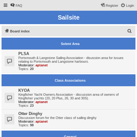
FAQ
Register
Login
Sailsite
S
Board index
e
Solent Area
a
r
PLSA
Portsmouth & Langstone Sailing Association - disussion area for issues
c
relating to Portsmouth and Langstone harbours.
Moderator:
aptanet
h
Topics:
20
Class Associations
KYOA
Kingfisher Yacht Owners Association - discussion area of owners of
Kingfisher yachts (20, 20 Plus, 26, 30 and 30S).
Moderator:
aptanet
Topics:
23
Otter Dinghy
Discussion forum for the Otter class of sailing dinghy
Moderator:
aptanet
Topics:
98
General